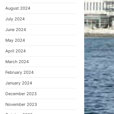
August 2024
July 2024
June 2024
May 2024
April 2024
March 2024
February 2024
January 2024
December 2023
November 2023