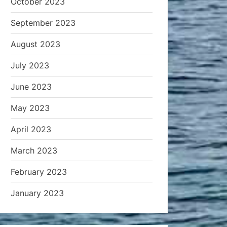
October 2023
September 2023
August 2023
July 2023
June 2023
May 2023
April 2023
March 2023
February 2023
January 2023