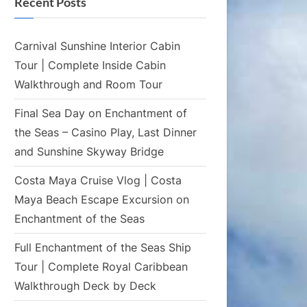
Recent Posts
Carnival Sunshine Interior Cabin
Tour | Complete Inside Cabin
Walkthrough and Room Tour
Final Sea Day on Enchantment of
the Seas – Casino Play, Last Dinner
and Sunshine Skyway Bridge
Costa Maya Cruise Vlog | Costa
Maya Beach Escape Excursion on
Enchantment of the Seas
Full Enchantment of the Seas Ship
Tour | Complete Royal Caribbean
Walkthrough Deck by Deck