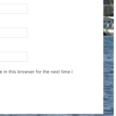
in this browser for the next time I