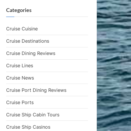
Categories
Cruise Cuisine
Cruise Destinations
Cruise Dining Reviews
Cruise Lines
Cruise News
Cruise Port Dining Reviews
Cruise Ports
Cruise Ship Cabin Tours
Cruise Ship Casinos