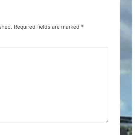
t
P
o
ished.
Required fields are marked
*
s
t
: