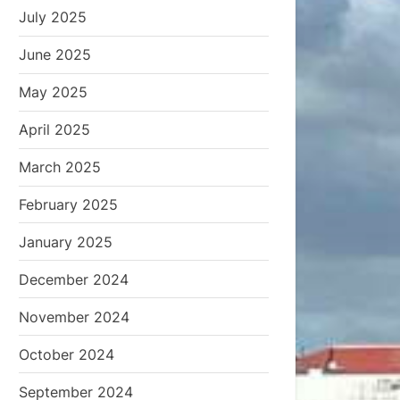
July 2025
June 2025
May 2025
April 2025
March 2025
February 2025
January 2025
December 2024
November 2024
October 2024
September 2024