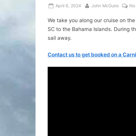
Posted
By
April 6, 2024
John McGuire
No
on
We take you along our cruise on the
SC to the Bahama Islands. During the
sail away.
Contact us to get booked on a Carni