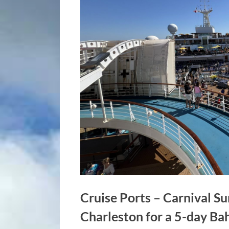
Cruise Ports – Carnival Su
Charleston for a 5-day B