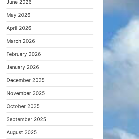
June 2026
May 2026
April 2026
March 2026
February 2026
January 2026
December 2025
November 2025
October 2025
September 2025
August 2025