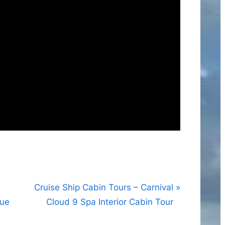
N
Cruise Ship Cabin Tours – Carnival
e
que
Cloud 9 Spa Interior Cabin Tour
x