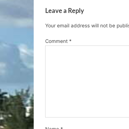
v
Leave a Reply
i
o
Your email address will not be publ
u
s
Comment
*
P
o
s
t
:
Name
*