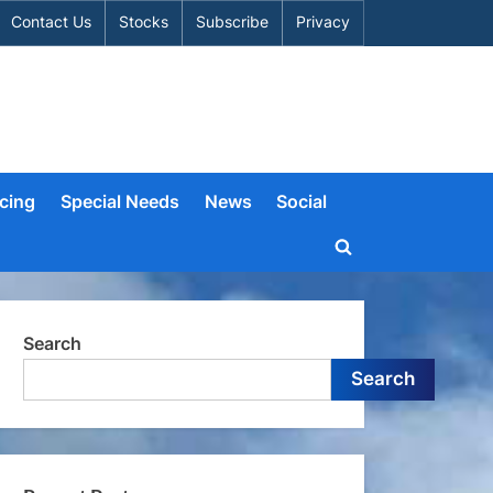
Contact Us
Stocks
Subscribe
Privacy
cing
Special Needs
News
Social
Toggle
search
form
Search
Search