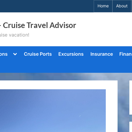
Home
About
– Cruise Travel Advisor
ise vacation!
Toggle
ions
Cruise Ports
Excursions
Insurance
Finan
sub-
menu