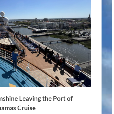
nshine Leaving the Port of
ahamas Cruise