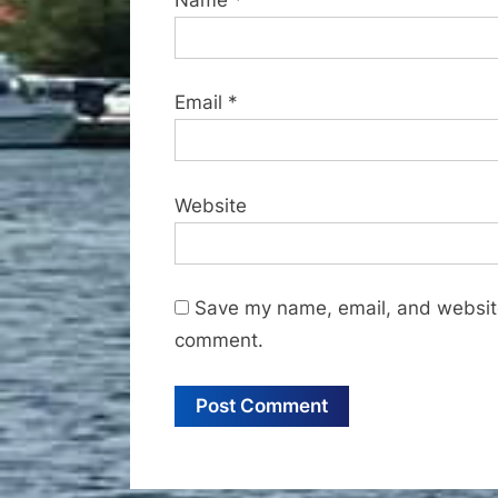
Email
*
Website
Save my name, email, and website 
comment.