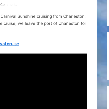
on
 Comments
Cruise
 Carnival Sunshine cruising from Charleston,
Ports
–
 cruise, we leave the port of Charleston for
Carnival
Sunshine
Leaving
val cruise
the
Port
of
Charleston
for
a
5-
day
Bahamas
Cruise