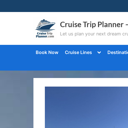
Skip
to
content
Cruise Trip Planner 
Let us plan your next dream cru
Toggle
Book Now
Cruise Lines
Destinat
sub-
menu