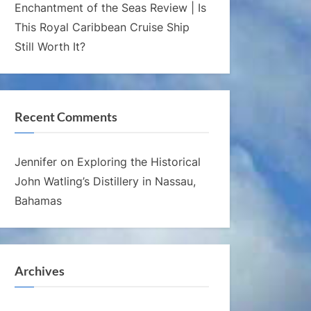
Enchantment of the Seas Review | Is
This Royal Caribbean Cruise Ship
Still Worth It?
Recent Comments
Jennifer
on
Exploring the Historical
John Watling’s Distillery in Nassau,
Bahamas
Archives