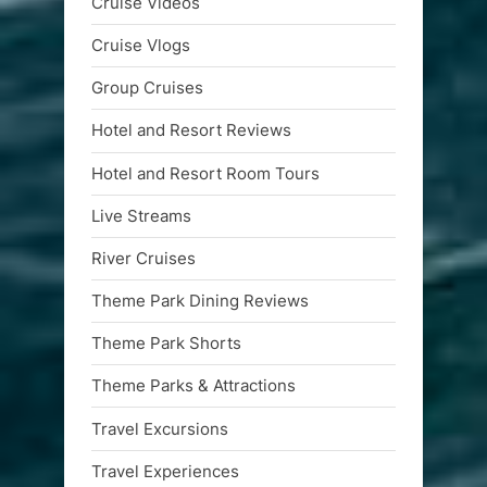
Cruise Videos
Cruise Vlogs
Group Cruises
Hotel and Resort Reviews
Hotel and Resort Room Tours
Live Streams
River Cruises
Theme Park Dining Reviews
Theme Park Shorts
Theme Parks & Attractions
Travel Excursions
Travel Experiences