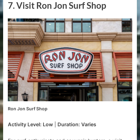
7.
Visit Ron Jon Surf Shop
Ron Jon Surf Shop
Activity Level: Low
|
Duration: Varies