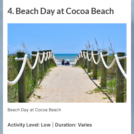
4.
Beach Day at Cocoa Beach
Beach Day at Cocoa Beach
Activity Level: Low
|
Duration: Varies