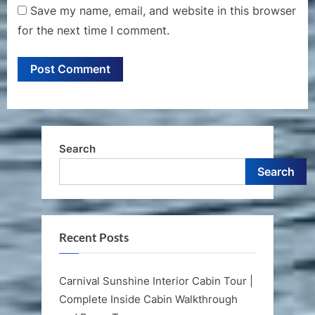
Save my name, email, and website in this browser
for the next time I comment.
Search
Search
Recent Posts
Carnival Sunshine Interior Cabin Tour |
Complete Inside Cabin Walkthrough