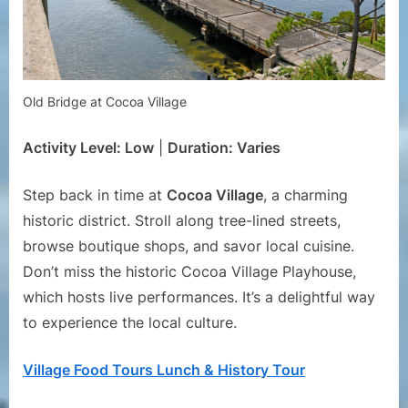
Old Bridge at Cocoa Village
Activity Level: Low
|
Duration: Varies
Step back in time at
Cocoa Village
, a charming
historic district. Stroll along tree-lined streets,
browse boutique shops, and savor local cuisine.
Don’t miss the historic Cocoa Village Playhouse,
which hosts live performances. It’s a delightful way
to experience the local culture.
Village Food Tours Lunch & History Tour