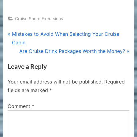
Cruise Shore Excursions
Post
P
Mistakes to Avoid When Selecting Your Cruise
r
Cabin
navigation
e
N
Are Cruise Drink Packages Worth the Money?
v
e
Leave a Reply
i
x
o
t
Your email address will not be published.
Required
u
P
fields are marked
*
s
o
P
s
Comment
*
o
t
s
:
t
: