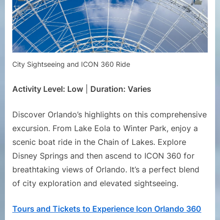
City Sightseeing and ICON 360 Ride
Activity Level: Low
|
Duration: Varies
Discover Orlando’s highlights on this comprehensive
excursion. From Lake Eola to Winter Park, enjoy a
scenic boat ride in the Chain of Lakes. Explore
Disney Springs and then ascend to ICON 360 for
breathtaking views of Orlando. It’s a perfect blend
of city exploration and elevated sightseeing.
Tours and Tickets to Experience Icon Orlando 360