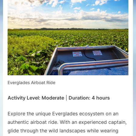
Everglades Airboat Ride
Activity Level: Moderate
|
Duration: 4 hours
Explore the unique Everglades ecosystem on an
authentic airboat ride. With an experienced captain,
glide through the wild landscapes while wearing