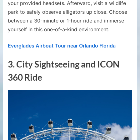
your provided headsets. Afterward, visit a wildlife
park to safely observe alligators up close. Choose
between a 30-minute or 1-hour ride and immerse
yourself in this one-of-a-kind environment.
Everglades Airboat Tour near Orlando Florida
3.
City Sightseeing and ICON
360 Ride