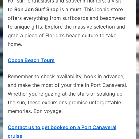
For surf enthusiasts and souvenir hunters, a visit
to
Ron Jon Surf Shop
is a must. This iconic store
offers everything from surfboards and beachwear
to unique gifts. Explore the massive selection and
grab a piece of Florida’s beach culture to take
home.
Cocoa Beach Tours
Remember to check availability, book in advance,
and make the most of your time in Port Canaveral.
Whether you’re gazing at the stars or soaking up
the sun, these excursions promise unforgettable
memories. Bon voyage!
Contact us to get booked on a Port Canaveral
cruise