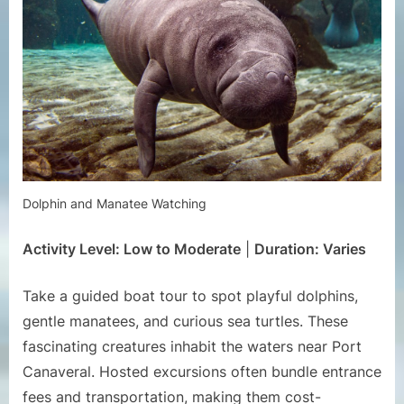
Dolphin and Manatee Watching
Activity Level: Low to Moderate
|
Duration: Varies
Take a guided boat tour to spot playful dolphins,
gentle manatees, and curious sea turtles. These
fascinating creatures inhabit the waters near Port
Canaveral. Hosted excursions often bundle entrance
fees and transportation, making them cost-