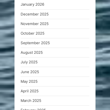
January 2026
December 2025
November 2025
October 2025
September 2025
August 2025
July 2025
June 2025
May 2025
April 2025
March 2025