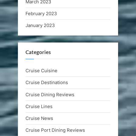
March 2023
February 2023
January 2023
Categories
Cruise Cuisine
Cruise Destinations
Cruise Dining Reviews
Cruise Lines
Cruise News
Cruise Port Dining Reviews