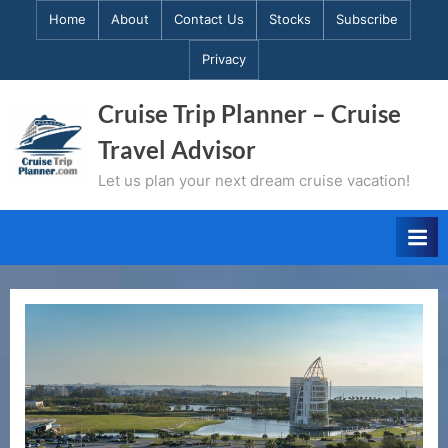
Skip
Home
About
Contact Us
Stocks
Subscribe
to
Privacy
content
Cruise Trip Planner – Cruise
Travel Advisor
Let us plan your next dream cruise vacation!