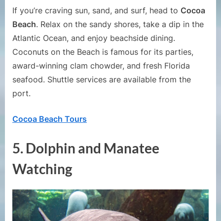
If you’re craving sun, sand, and surf, head to
Cocoa
Beach
. Relax on the sandy shores, take a dip in the
Atlantic Ocean, and enjoy beachside dining.
Coconuts on the Beach is famous for its parties,
award-winning clam chowder, and fresh Florida
seafood. Shuttle services are available from the
port.
Cocoa Beach Tours
5.
Dolphin and Manatee
Watching