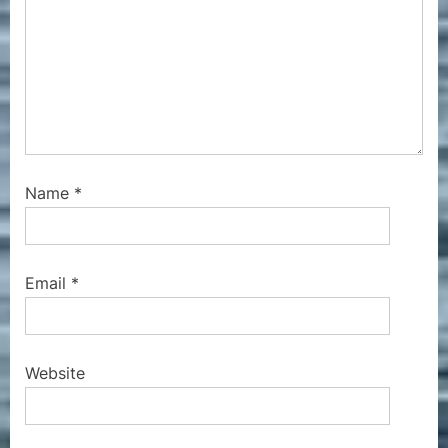
Name
*
Email
*
Website