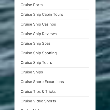
Cruise Ports
Cruise Ship Cabin Tours
Cruise Ship Casinos
Cruise Ship Reviews
Cruise Ship Spas
Cruise Ship Spotting
Cruise Ship Tours
Cruise Ships
Cruise Shore Excursions
Cruise Tips & Tricks
Cruise Video Shorts