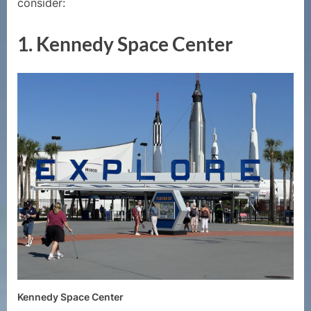
consider:
1.
Kennedy Space Center
Kennedy Space Center