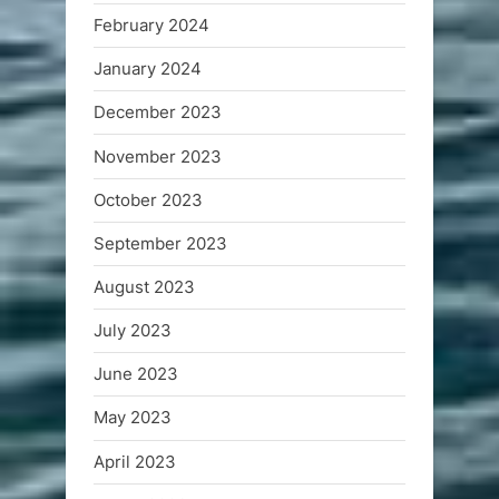
February 2024
January 2024
December 2023
November 2023
October 2023
September 2023
August 2023
July 2023
June 2023
May 2023
April 2023