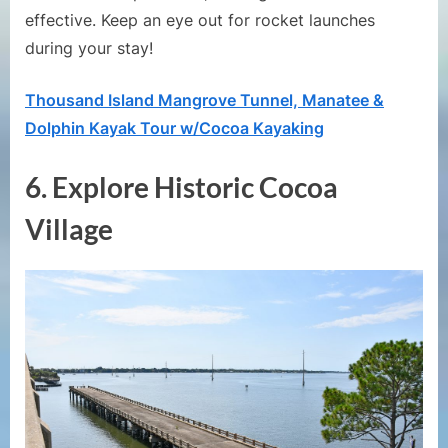
effective. Keep an eye out for rocket launches
during your stay!
Thousand Island Mangrove Tunnel, Manatee &
Dolphin Kayak Tour w/Cocoa Kayaking
6.
Explore Historic Cocoa
Village