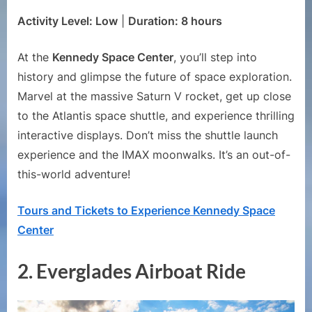
Activity Level: Low
|
Duration: 8 hours
At the
Kennedy Space Center
, you’ll step into
history and glimpse the future of space exploration.
Marvel at the massive Saturn V rocket, get up close
to the Atlantis space shuttle, and experience thrilling
interactive displays. Don’t miss the shuttle launch
experience and the IMAX moonwalks. It’s an out-of-
this-world adventure!
Tours and Tickets to Experience Kennedy Space
Center
2.
Everglades Airboat Ride