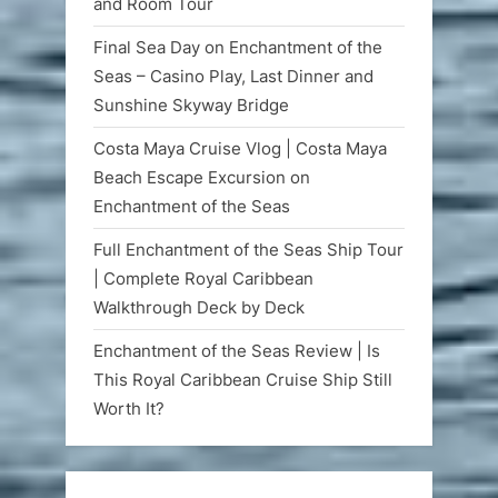
and Room Tour
Final Sea Day on Enchantment of the
Seas – Casino Play, Last Dinner and
Sunshine Skyway Bridge
Costa Maya Cruise Vlog | Costa Maya
Beach Escape Excursion on
Enchantment of the Seas
Full Enchantment of the Seas Ship Tour
| Complete Royal Caribbean
Walkthrough Deck by Deck
Enchantment of the Seas Review | Is
This Royal Caribbean Cruise Ship Still
Worth It?