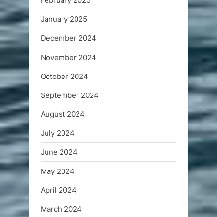
February 2025
January 2025
December 2024
November 2024
October 2024
September 2024
August 2024
July 2024
June 2024
May 2024
April 2024
March 2024