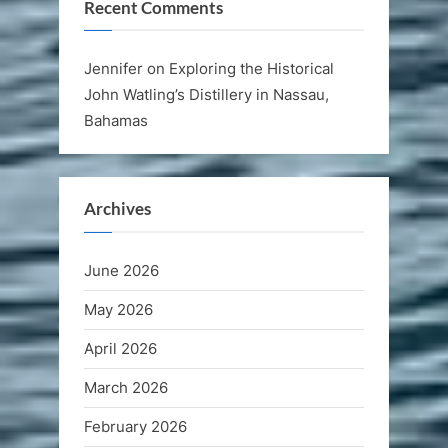
Recent Comments
Jennifer
on
Exploring the Historical
John Watling’s Distillery in Nassau,
Bahamas
Archives
June 2026
May 2026
April 2026
March 2026
February 2026