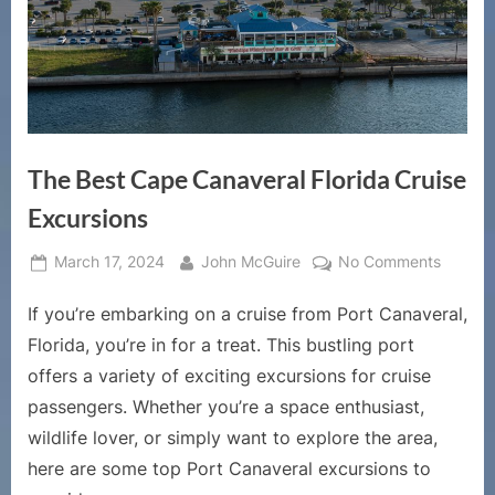
The Best Cape Canaveral Florida Cruise
Excursions
Posted
By
on
March 17, 2024
John McGuire
No Comments
on
The
If you’re embarking on a cruise from Port Canaveral,
Best
Cape
Florida, you’re in for a treat. This bustling port
Canave
offers a variety of exciting excursions for cruise
Florida
passengers. Whether you’re a space enthusiast,
Cruise
wildlife lover, or simply want to explore the area,
Excursi
here are some top Port Canaveral excursions to