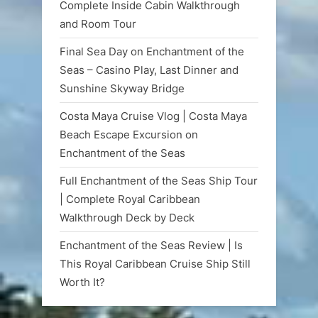
Complete Inside Cabin Walkthrough
and Room Tour
Final Sea Day on Enchantment of the
Seas – Casino Play, Last Dinner and
Sunshine Skyway Bridge
Costa Maya Cruise Vlog | Costa Maya
Beach Escape Excursion on
Enchantment of the Seas
Full Enchantment of the Seas Ship Tour
| Complete Royal Caribbean
Walkthrough Deck by Deck
Enchantment of the Seas Review | Is
This Royal Caribbean Cruise Ship Still
Worth It?