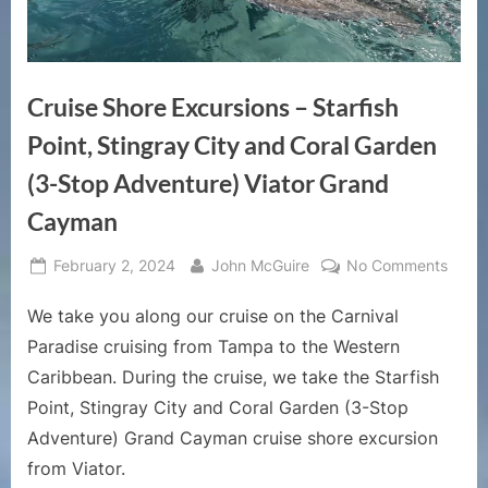
Cruise Shore Excursions – Starfish
Point, Stingray City and Coral Garden
(3-Stop Adventure) Viator Grand
Cayman
Posted
By
on
February 2, 2024
John McGuire
No Comments
on
Cruis
We take you along our cruise on the Carnival
Shore
Excur
Paradise cruising from Tampa to the Western
–
Caribbean. During the cruise, we take the Starfish
Starfi
Point, Stingray City and Coral Garden (3-Stop
Point,
Adventure) Grand Cayman cruise shore excursion
Sting
City
from Viator.