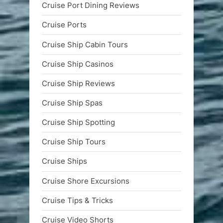
Cruise Port Dining Reviews
Cruise Ports
Cruise Ship Cabin Tours
Cruise Ship Casinos
Cruise Ship Reviews
Cruise Ship Spas
Cruise Ship Spotting
Cruise Ship Tours
Cruise Ships
Cruise Shore Excursions
Cruise Tips & Tricks
Cruise Video Shorts