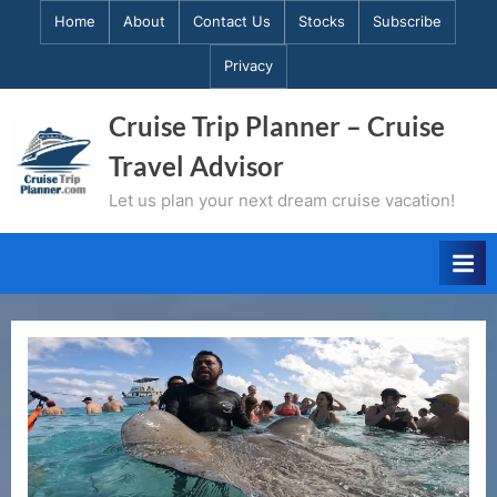
Skip
Home
About
Contact Us
Stocks
Subscribe
to
Privacy
content
Cruise Trip Planner – Cruise
Travel Advisor
Let us plan your next dream cruise vacation!