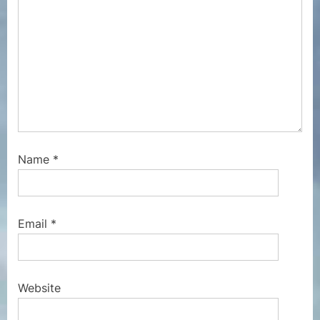
Name
*
Email
*
Website