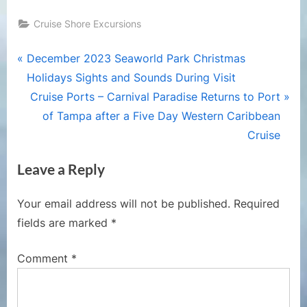
Cruise Shore Excursions
Post
P
December 2023 Seaworld Park Christmas
r
Holidays Sights and Sounds During Visit
navigation
e
N
Cruise Ports – Carnival Paradise Returns to Port
v
e
of Tampa after a Five Day Western Caribbean
i
x
Cruise
o
t
Leave a Reply
u
P
s
o
Your email address will not be published.
Required
P
s
fields are marked
*
o
t
s
:
Comment
*
t
: