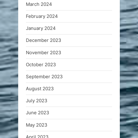
March 2024
February 2024
January 2024
December 2023
November 2023
October 2023
September 2023
August 2023
July 2023
June 2023
May 2023
April 2023