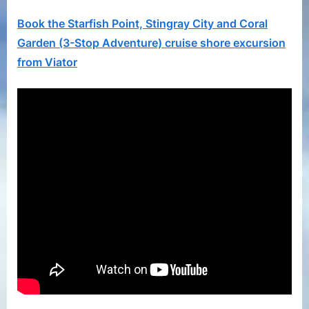
and
Coral
Book the Starfish Point, Stingray City and Coral
Gard
Garden (3-Stop Adventure) cruise shore excursion
(3-
from Viator
Stop
Adven
Viator
Gran
Caym