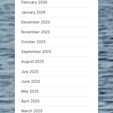
February 2026
January 2026
December 2025
November 2025
October 2025
September 2025
August 2025
July 2025
June 2025
May 2025
April 2025
March 2025