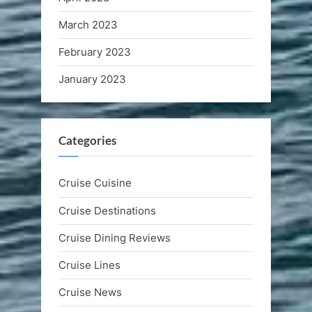
March 2023
February 2023
January 2023
Categories
Cruise Cuisine
Cruise Destinations
Cruise Dining Reviews
Cruise Lines
Cruise News