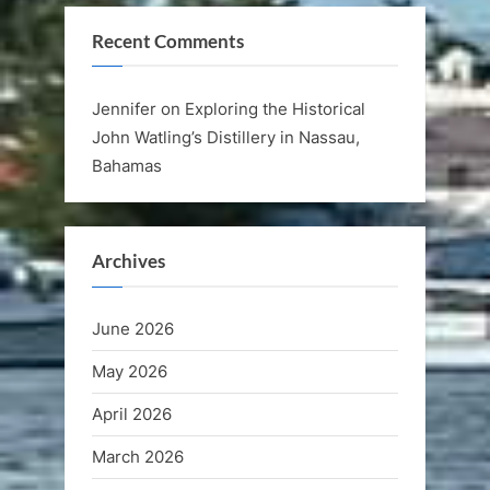
Recent Comments
Jennifer
on
Exploring the Historical
John Watling’s Distillery in Nassau,
Bahamas
Archives
June 2026
May 2026
April 2026
March 2026