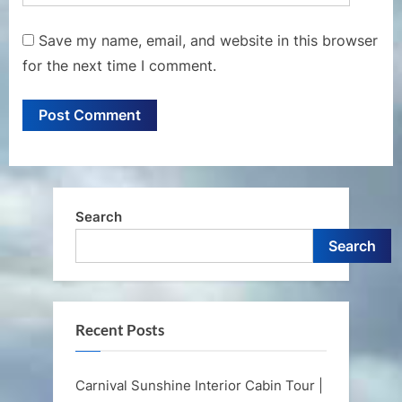
Save my name, email, and website in this browser
for the next time I comment.
Search
Search
Recent Posts
Carnival Sunshine Interior Cabin Tour |