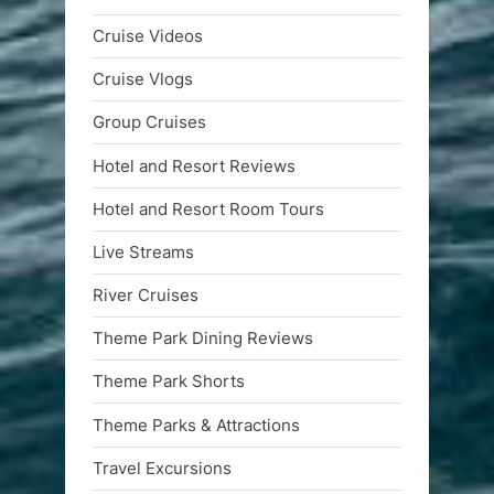
Cruise Videos
Cruise Vlogs
Group Cruises
Hotel and Resort Reviews
Hotel and Resort Room Tours
Live Streams
River Cruises
Theme Park Dining Reviews
Theme Park Shorts
Theme Parks & Attractions
Travel Excursions