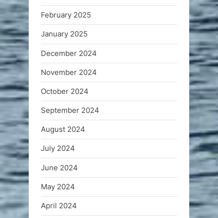
February 2025
January 2025
December 2024
November 2024
October 2024
September 2024
August 2024
July 2024
June 2024
May 2024
April 2024