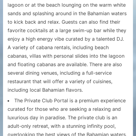
lagoon or at the beach lounging on the warm white
sands and splashing around in the Bahamian waters
to kick back and relax. Guests can also find their
favorite cocktails at a large swim-up bar while they
enjoy a high energy vibe curated by a talented DJ.
A variety of cabana rentals, including beach
cabanas, villas with personal slides into the lagoon
and floating cabanas are available. There are also
several dining venues, including a full-service
restaurant that will offer a variety of cuisines,
including local Bahamian flavors.
The Private Club Portal is a premium experience
curated for those who are seeking a relaxing and
luxurious day in paradise. The private club is an
adult-only retreat, with a stunning infinity pool,
overlooking the best views of the Bahamian waters,