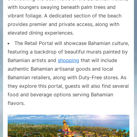
with loungers swaying beneath palm trees and
vibrant foliage. A dedicated section of the beach
provides premier and private access, along with
elevated dining experiences.
The Retail Portal will showcase Bahamian culture,
featuring a backdrop of beautiful murals painted by
Bahamian artists and
shopping
that will include
authentic Bahamian artisanal goods and local
Bahamian retailers, along with Duty-Free stores. As
they explore this portal, guests will also find several
food and beverage options serving Bahamian
flavors.