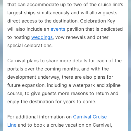
that can accommodate up to two of the cruise line’s
largest ships simultaneously and will allow guests
direct access to the destination. Celebration Key
will also include an
events
pavilion that is dedicated
to hosting
weddings
, vow renewals and other
special celebrations.
Carnival plans to share more details for each of the
portals over the coming months, and with the
development underway, there are also plans for
future expansion, including a waterpark and zipline
course, to give guests more reasons to return and
enjoy the destination for years to come.
For additional information on
Carnival Cruise
Line
and to book a cruise vacation on Carnival,