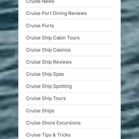
Cruise News
Cruise Port Dining Reviews
Cruise Ports
Cruise Ship Cabin Tours
Cruise Ship Casinos
Cruise Ship Reviews
Cruise Ship Spas
Cruise Ship Spotting
Cruise Ship Tours
Cruise Ships
Cruise Shore Excursions
Cruise Tips & Tricks