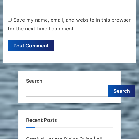
Save my name, email, and website in this browser
for the next time I comment.
Search
Search
Recent Posts