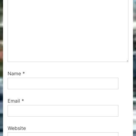
Name
*
Email
*
Website