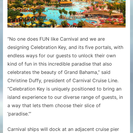
“No one does FUN like Carnival and we are
designing Celebration Key, and its five portals, with
endless ways for our guests to unlock their own
kind of fun in this incredible paradise that also
celebrates the beauty of Grand Bahama,” said
Christine Duffy, president of Carnival Cruise Line.
“Celebration Key is uniquely positioned to bring an
island experience to our diverse range of guests, in
a way that lets them choose their slice of
‘paradise.’”
Carnival ships will dock at an adjacent cruise pier