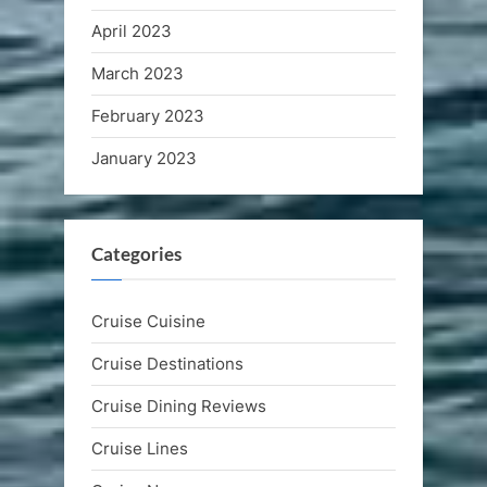
April 2023
March 2023
February 2023
January 2023
Categories
Cruise Cuisine
Cruise Destinations
Cruise Dining Reviews
Cruise Lines