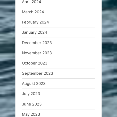
April 2024
March 2024
February 2024
January 2024
December 2023
November 2023
October 2023
September 2023
August 2023
July 2023
June 2023
May 2023