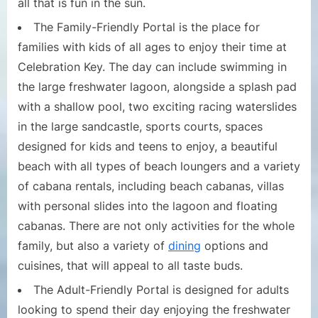
all that is fun in the sun.
The Family-Friendly Portal is the place for
families with kids of all ages to enjoy their time at
Celebration Key. The day can include swimming in
the large freshwater lagoon, alongside a splash pad
with a shallow pool, two exciting racing waterslides
in the large sandcastle, sports courts, spaces
designed for kids and teens to enjoy, a beautiful
beach with all types of beach loungers and a variety
of cabana rentals, including beach cabanas, villas
with personal slides into the lagoon and floating
cabanas. There are not only activities for the whole
family, but also a variety of
dining
options and
cuisines, that will appeal to all taste buds.
The Adult-Friendly Portal is designed for adults
looking to spend their day enjoying the freshwater