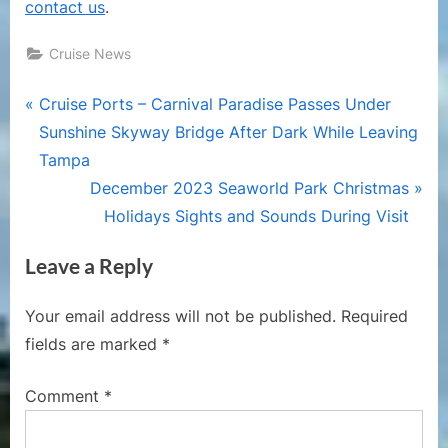
contact us
.
Cruise News
Post
P
Cruise Ports – Carnival Paradise Passes Under
r
Sunshine Skyway Bridge After Dark While Leaving
navigation
e
Tampa
v
N
December 2023 Seaworld Park Christmas
i
e
Holidays Sights and Sounds During Visit
o
x
Leave a Reply
u
t
s
P
Your email address will not be published.
Required
P
o
fields are marked
*
o
s
s
t
Comment
*
t
:
: