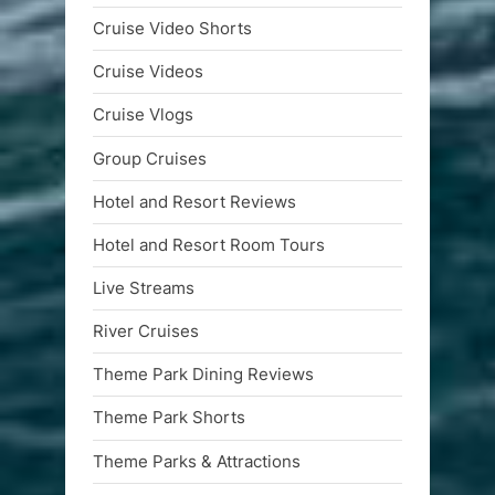
Cruise Video Shorts
Cruise Videos
Cruise Vlogs
Group Cruises
Hotel and Resort Reviews
Hotel and Resort Room Tours
Live Streams
River Cruises
Theme Park Dining Reviews
Theme Park Shorts
Theme Parks & Attractions