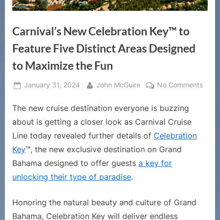
Carnival’s New Celebration Key™ to
Feature Five Distinct Areas Designed
to Maximize the Fun
Posted
By
on
January 31, 2024
John McGuire
No Comments
on
Carni
The new cruise destination everyone is buzzing
New
Celeb
about is getting a closer look as Carnival Cruise
Key™
Line today revealed further details of
Celebration
to
Key
™, the new exclusive destination on Grand
Featu
Bahama designed to offer guests
a key for
Five
Disti
unlocking their type of paradise
.
Area
Desi
Honoring the natural beauty and culture of Grand
to
Bahama, Celebration Key will deliver endless