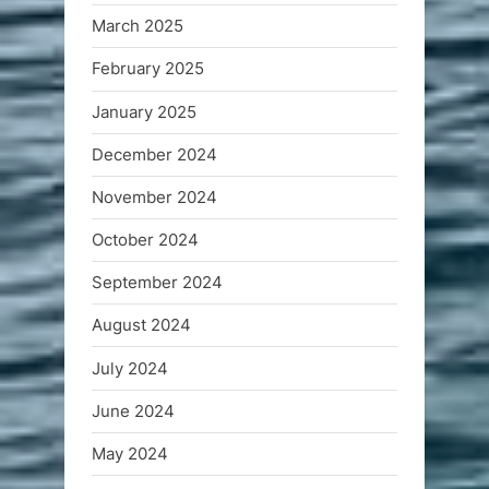
March 2025
February 2025
January 2025
December 2024
November 2024
October 2024
September 2024
August 2024
July 2024
June 2024
May 2024