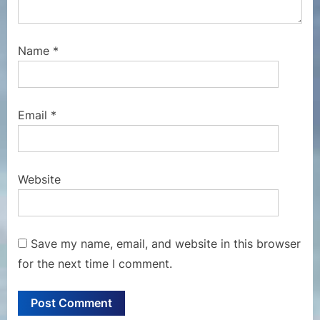
Name
*
Email
*
Website
Save my name, email, and website in this browser
for the next time I comment.