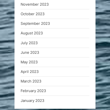
November 2023
October 2023
September 2023
August 2023
July 2023
June 2023
May 2023
April 2023
March 2023
February 2023
January 2023