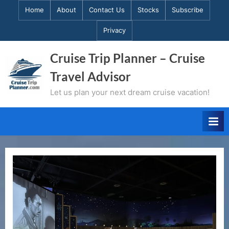
Skip
Home
About
Contact Us
Stocks
Subscribe
to
Privacy
content
Cruise Trip Planner – Cruise
Travel Advisor
Let us plan your next dream cruise vacation!