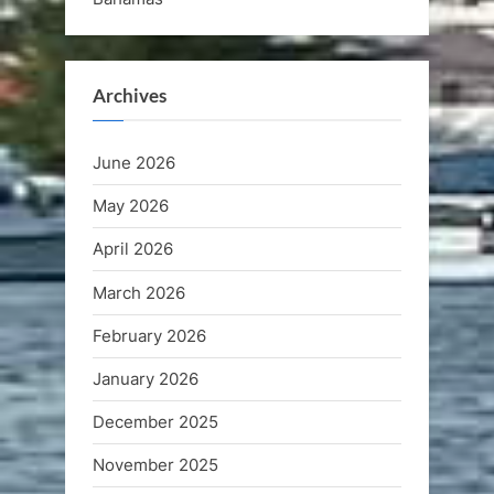
Archives
June 2026
May 2026
April 2026
March 2026
February 2026
January 2026
December 2025
November 2025