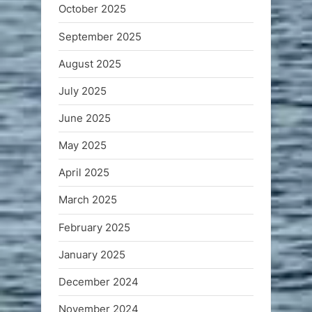
October 2025
September 2025
August 2025
July 2025
June 2025
May 2025
April 2025
March 2025
February 2025
January 2025
December 2024
November 2024