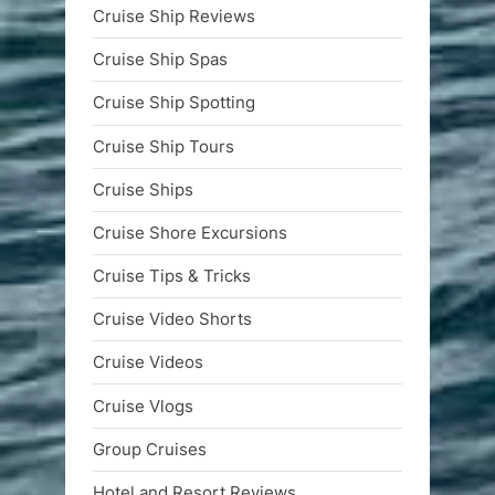
Cruise Ship Reviews
Cruise Ship Spas
Cruise Ship Spotting
Cruise Ship Tours
Cruise Ships
Cruise Shore Excursions
Cruise Tips & Tricks
Cruise Video Shorts
Cruise Videos
Cruise Vlogs
Group Cruises
Hotel and Resort Reviews