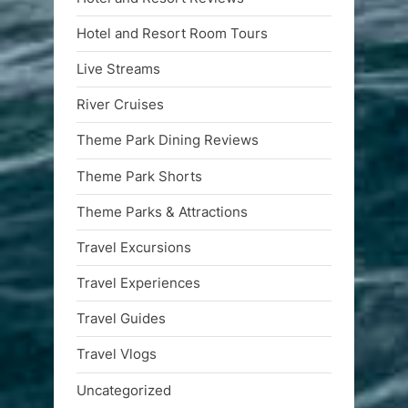
Hotel and Resort Room Tours
Live Streams
River Cruises
Theme Park Dining Reviews
Theme Park Shorts
Theme Parks & Attractions
Travel Excursions
Travel Experiences
Travel Guides
Travel Vlogs
Uncategorized