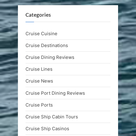
Categories
Cruise Cuisine
Cruise Destinations
Cruise Dining Reviews
Cruise Lines
Cruise News
Cruise Port Dining Reviews
Cruise Ports
Cruise Ship Cabin Tours
Cruise Ship Casinos