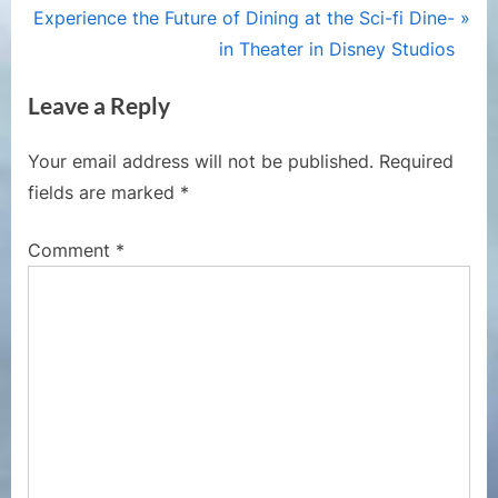
navigation
N
e
Experience the Future of Dining at the Sci-fi Dine-
e
v
in Theater in Disney Studios
x
i
Leave a Reply
t
o
P
u
Your email address will not be published.
Required
o
s
fields are marked
*
s
P
t
o
Comment
*
:
s
t
: