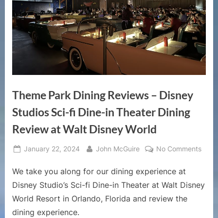
Theme Park Dining Reviews – Disney
Studios Sci-fi Dine-in Theater Dining
Review at Walt Disney World
Posted
By
on
January 22, 2024
John McGuire
No Comments
on
The
We take you along for our dining experience at
Park
Dinin
Disney Studio’s Sci-fi Dine-in Theater at Walt Disney
Revi
World Resort in Orlando, Florida and review the
–
dining experience.
Disn