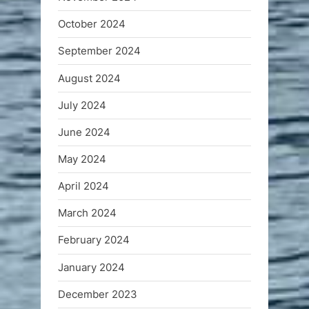
October 2024
September 2024
August 2024
July 2024
June 2024
May 2024
April 2024
March 2024
February 2024
January 2024
December 2023