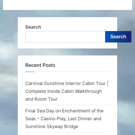
Search
Search
Recent Posts
Carnival Sunshine Interior Cabin Tour |
Complete Inside Cabin Walkthrough
and Room Tour
Final Sea Day on Enchantment of the
Seas – Casino Play, Last Dinner and
Sunshine Skyway Bridge