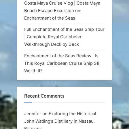
Costa Maya Cruise Vlog | Costa Maya
Beach Escape Excursion on
Enchantment of the Seas
Full Enchantment of the Seas Ship Tour
| Complete Royal Caribbean
Walkthrough Deck by Deck
Enchantment of the Seas Review | Is
This Royal Caribbean Cruise Ship Still
Worth It?
Recent Comments
Jennifer
on
Exploring the Historical
John Watling’s Distillery in Nassau,
Bahamas