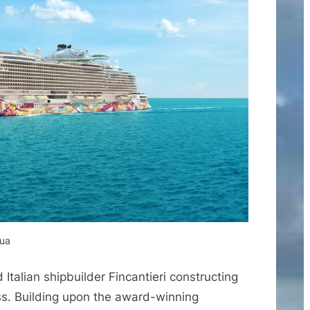
qua
talian shipbuilder Fincantieri constructing
ss. Building upon the award-winning