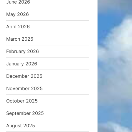
June 2026
May 2026
April 2026
March 2026
February 2026
January 2026
December 2025
November 2025
October 2025
September 2025
August 2025