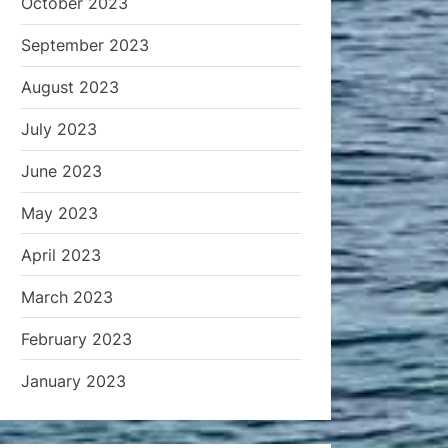
October 2023
September 2023
August 2023
July 2023
June 2023
May 2023
April 2023
March 2023
February 2023
January 2023