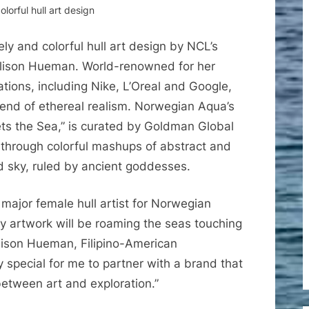
lorful hull art design
ly and colorful hull art design by NCL’s
 Allison Hueman. World-renowned for her
ations, including Nike, L’Oreal and Google,
blend of ethereal realism. Norwegian Aqua’s
ts the Sea,” is curated by Goldman Global
through colorful mashups of abstract and
nd sky, ruled by ancient goddesses.
t major female hull artist for Norwegian
my artwork will be roaming the seas touching
Allison Hueman, Filipino-American
ibly special for me to partner with a brand that
between art and exploration.”