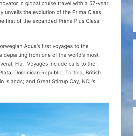
nnovator in global cruise travel with a 57-year
Opens
for
y unveils the evolution of the Prima Class
Sale
the first of the expanded Prima Plus Class
the
All-
New
Norwegian Aqua’s first voyages to the
Prima
s departing from one of the world’s most
Class
veral, Fla. Voyages include calls to the
Ship
Norwegian
 Plata, Dominican Republic; Tortola, British
Aqua
in Islands; and Great Stirrup Cay, NCL’s