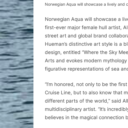
Norwegian Aqua will showcase a lively and co
Norwegian Aqua will showcase a live
first-ever major female hull artist,
street art and global brand collabor
Hueman’s distinctive art style is a 
design, entitled “Where the Sky Mee
Arts and evokes modern mythology 
figurative representations of sea a
“I’m honored, not only to be the firs
Cruise Line, but to also know that 
different parts of the world,” said 
multidisciplinary artist. “It’s incred
believes in the magical connection 