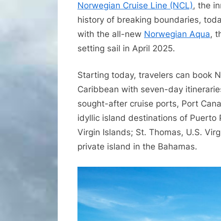
Norwegian Cruise Line (NCL)
, the i
history of breaking boundaries, toda
with the all-new
Norwegian Aqua
, 
setting sail in April 2025.
Starting today, travelers can book 
Caribbean with seven-day itinerarie
sought-after cruise ports, Port Cana
idyllic island destinations of Puerto
Virgin Islands; St. Thomas, U.S. Virg
private island in the Bahamas.