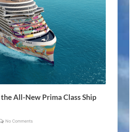
 the All-New Prima Class Ship
on
No Comments
Norwegian