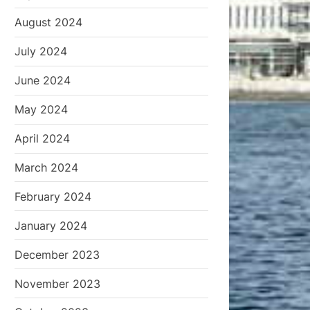
August 2024
July 2024
June 2024
May 2024
April 2024
March 2024
February 2024
January 2024
December 2023
November 2023