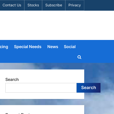
Contact Us
Stocks
Subscribe
Privacy
cing
Special Needs
News
Social
Toggle
search
form
Search
Search