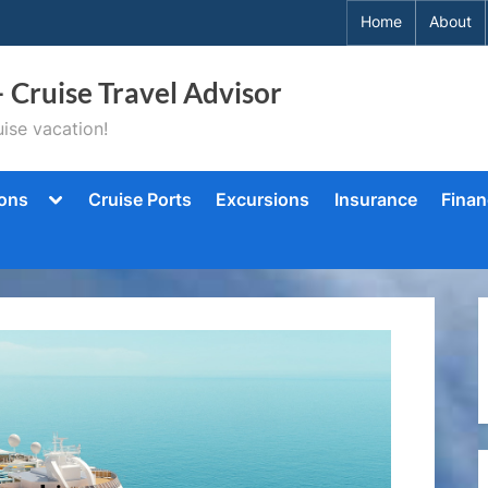
Home
About
– Cruise Travel Advisor
ise vacation!
Toggle
ions
Cruise Ports
Excursions
Insurance
Finan
sub-
menu