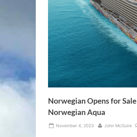
Norwegian Opens for Sale
Norwegian Aqua
Posted
By
November 4, 2023
John McGuire
on