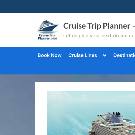
Skip
to
content
Cruise Trip Planner 
Let us plan your next dream cru
Toggle
Book Now
Cruise Lines
Destinat
sub-
menu