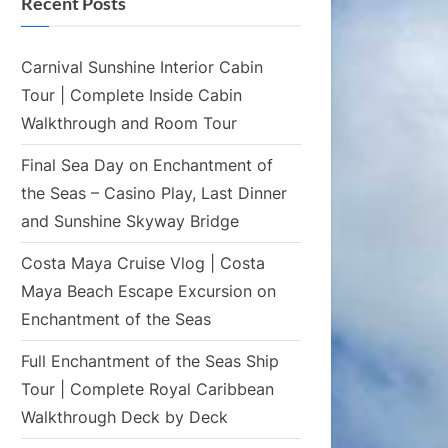
Recent Posts
Carnival Sunshine Interior Cabin
Tour | Complete Inside Cabin
Walkthrough and Room Tour
Final Sea Day on Enchantment of
the Seas – Casino Play, Last Dinner
and Sunshine Skyway Bridge
Costa Maya Cruise Vlog | Costa
Maya Beach Escape Excursion on
Enchantment of the Seas
Full Enchantment of the Seas Ship
Tour | Complete Royal Caribbean
Walkthrough Deck by Deck