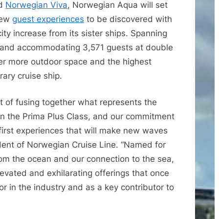
d
Norwegian Viva
, Norwegian Aqua will set
new
guest experiences
to be discovered with
ity increase from its sister ships. Spanning
s and accommodating 3,571 guests at double
er more outdoor space and the highest
rary cruise ship.
 of fusing together what represents the
p in the Prima Plus Class, and our commitment
first experiences that will make new waves
ident of Norwegian Cruise Line. “Named for
rom the ocean and our connection to the sea,
evated and exhilarating offerings that once
 in the industry and as a key contributor to