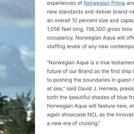
experiences of
Norwegian Prima
an
new standards and deliver brand-
an overall 10 percent size and capac
1,056 feet long, 156,300 gross ton
occupancy, Norwegian Aqua will off
staffing levels of any new contempo
“Norwegian Aqua is a true testament
future of our Brand as the first shi
to pushing the boundaries in guest-
at sea,” said David J. Herrera, pres
both the beautiful shades of blue f
Norwegian Aqua will feature new, el
again showcase NCL as the innovator
a new era of cruising.”