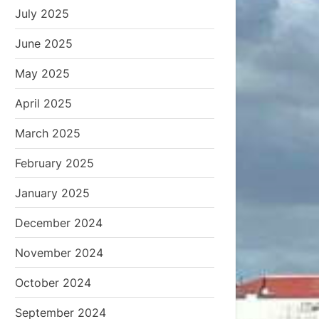
July 2025
June 2025
May 2025
April 2025
March 2025
February 2025
January 2025
December 2024
November 2024
October 2024
September 2024