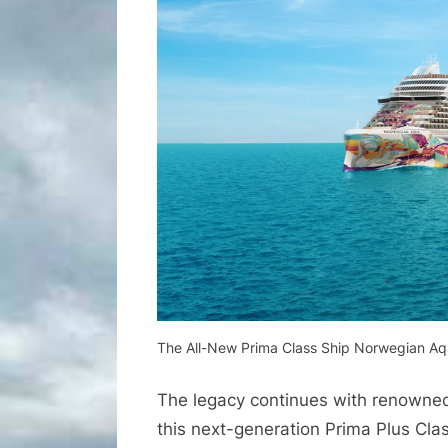
The All-New Prima Class Ship Norwegian A
The legacy continues with renowned I
this next-generation Prima Plus Cla