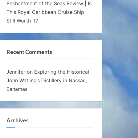
Enchantment of the Seas Review | Is
This Royal Caribbean Cruise Ship
Still Worth It?
Recent Comments
Jennifer
on
Exploring the Historical
John Watling’s Distillery in Nassau,
Bahamas
Archives