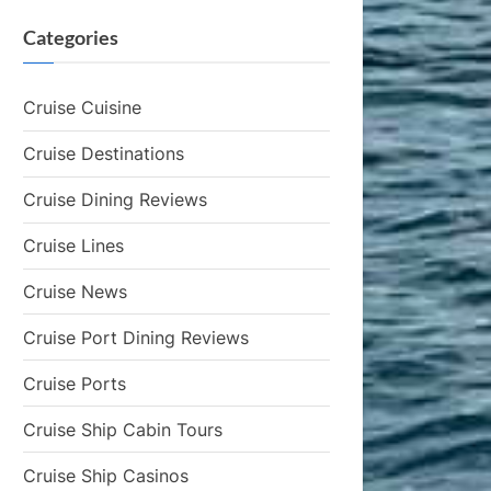
Categories
Cruise Cuisine
Cruise Destinations
Cruise Dining Reviews
Cruise Lines
Cruise News
Cruise Port Dining Reviews
Cruise Ports
Cruise Ship Cabin Tours
Cruise Ship Casinos