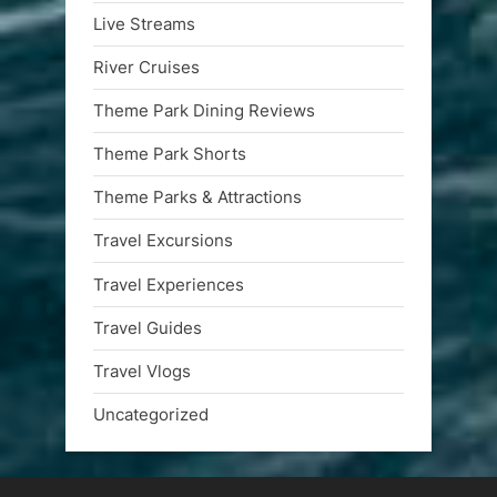
Live Streams
River Cruises
Theme Park Dining Reviews
Theme Park Shorts
Theme Parks & Attractions
Travel Excursions
Travel Experiences
Travel Guides
Travel Vlogs
Uncategorized