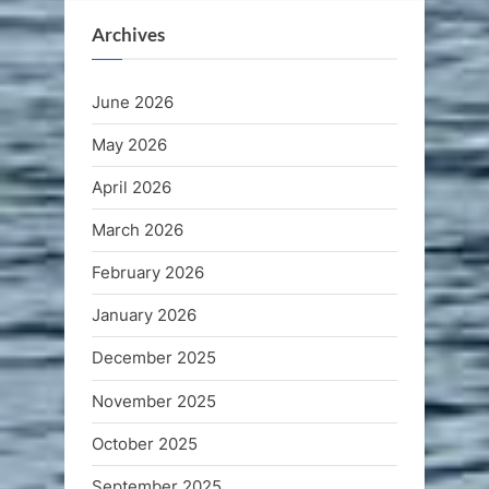
Archives
June 2026
May 2026
April 2026
March 2026
February 2026
January 2026
December 2025
November 2025
October 2025
September 2025