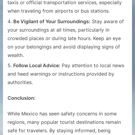
taxis or official transportation services, especially
when traveling from airports or bus stations.
Be Vigilant of Your Surroundings:
Stay aware of
your surroundings at all times, particularly in
crowded places or during late hours. Keep an eye
on your belongings and avoid displaying signs of
wealth.
Follow Local Advice:
Pay attention to local news
and heed warnings or instructions provided by
authorities.
Conclusion:
While Mexico has seen safety concerns in some
regions, many popular tourist destinations remain
safe for travelers. By staying informed, being