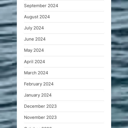
September 2024
August 2024
July 2024
June 2024
May 2024
April 2024
March 2024
February 2024
January 2024
December 2023
November 2023