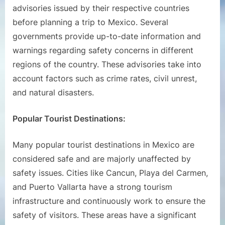
advisories issued by their respective countries
before planning a trip to Mexico. Several
governments provide up-to-date information and
warnings regarding safety concerns in different
regions of the country. These advisories take into
account factors such as crime rates, civil unrest,
and natural disasters.
Popular Tourist Destinations:
Many popular tourist destinations in Mexico are
considered safe and are majorly unaffected by
safety issues. Cities like Cancun, Playa del Carmen,
and Puerto Vallarta have a strong tourism
infrastructure and continuously work to ensure the
safety of visitors. These areas have a significant