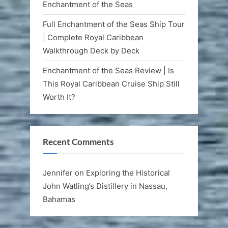
Enchantment of the Seas
Full Enchantment of the Seas Ship Tour
| Complete Royal Caribbean
Walkthrough Deck by Deck
Enchantment of the Seas Review | Is
This Royal Caribbean Cruise Ship Still
Worth It?
Recent Comments
Jennifer
on
Exploring the Historical
John Watling’s Distillery in Nassau,
Bahamas