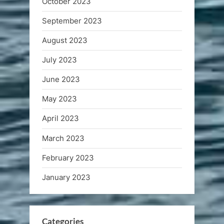
October 2023
September 2023
August 2023
July 2023
June 2023
May 2023
April 2023
March 2023
February 2023
January 2023
Categories