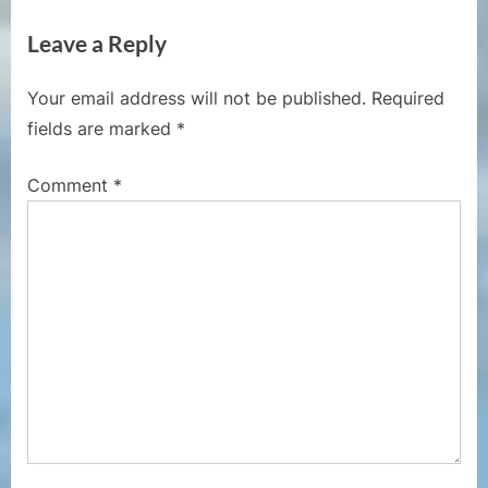
i
x
Leave a Reply
o
t
u
P
Your email address will not be published.
Required
s
o
fields are marked
*
P
s
o
t
Comment
*
s
:
t
: