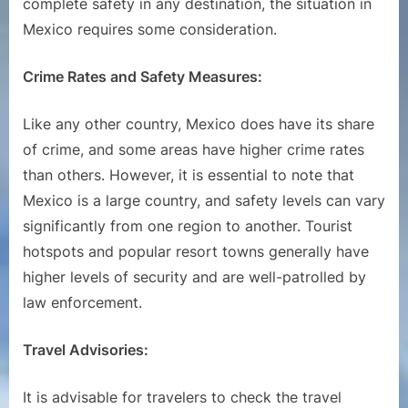
complete safety in any destination, the situation in
Mexico requires some consideration.
Crime Rates and Safety Measures:
Like any other country, Mexico does have its share
of crime, and some areas have higher crime rates
than others. However, it is essential to note that
Mexico is a large country, and safety levels can vary
significantly from one region to another. Tourist
hotspots and popular resort towns generally have
higher levels of security and are well-patrolled by
law enforcement.
Travel Advisories:
It is advisable for travelers to check the travel