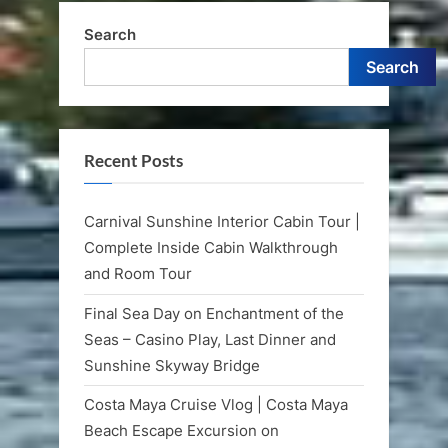
Search
Search
Recent Posts
Carnival Sunshine Interior Cabin Tour |
Complete Inside Cabin Walkthrough
and Room Tour
Final Sea Day on Enchantment of the
Seas – Casino Play, Last Dinner and
Sunshine Skyway Bridge
Costa Maya Cruise Vlog | Costa Maya
Beach Escape Excursion on