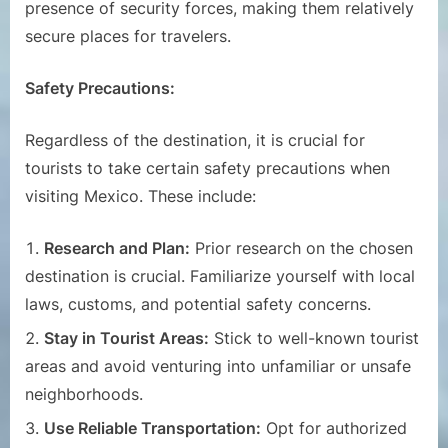
presence of security forces, making them relatively
secure places for travelers.
Safety Precautions:
Regardless of the destination, it is crucial for
tourists to take certain safety precautions when
visiting Mexico. These include:
Research and Plan:
Prior research on the chosen
destination is crucial. Familiarize yourself with local
laws, customs, and potential safety concerns.
Stay in Tourist Areas:
Stick to well-known tourist
areas and avoid venturing into unfamiliar or unsafe
neighborhoods.
Use Reliable Transportation:
Opt for authorized