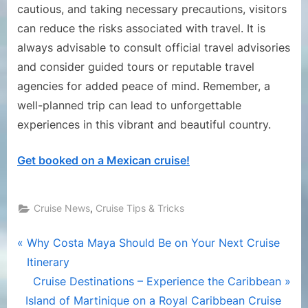
cautious, and taking necessary precautions, visitors
can reduce the risks associated with travel. It is
always advisable to consult official travel advisories
and consider guided tours or reputable travel
agencies for added peace of mind. Remember, a
well-planned trip can lead to unforgettable
experiences in this vibrant and beautiful country.
Get booked on a Mexican cruise!
,
Cruise News
Cruise Tips & Tricks
Post
P
Why Costa Maya Should Be on Your Next Cruise
r
Itinerary
navigation
e
N
Cruise Destinations – Experience the Caribbean
v
e
Island of Martinique on a Royal Caribbean Cruise