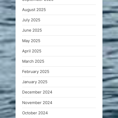
August 2025
July 2025
June 2025
May 2025
April 2025
March 2025
February 2025
January 2025
December 2024
November 2024
October 2024