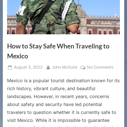
How to Stay Safe When Traveling to
Mexico
Posted
By
on
August 3, 2023
John McGuire
No Comments
on
How
Mexico is a popular tourist destination known for its
to
Stay
rich history, vibrant culture, and beautiful
Safe
landscapes. However, in recent years, concerns
When
about safety and security have led potential
Traveli
travelers to question whether it is currently safe to
to
Mexico
visit Mexico. While it is impossible to guarantee