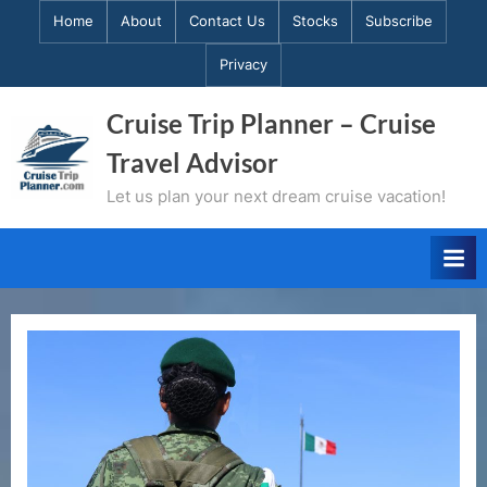
Skip
Home
About
Contact Us
Stocks
Subscribe
to
Privacy
content
Cruise Trip Planner – Cruise
Travel Advisor
Let us plan your next dream cruise vacation!