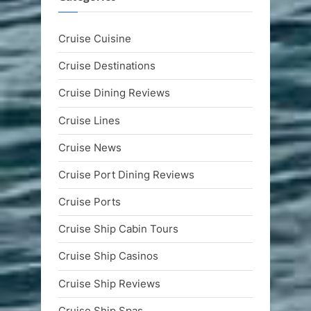
Cruise Cuisine
Cruise Destinations
Cruise Dining Reviews
Cruise Lines
Cruise News
Cruise Port Dining Reviews
Cruise Ports
Cruise Ship Cabin Tours
Cruise Ship Casinos
Cruise Ship Reviews
Cruise Ship Spas