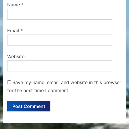
Name
*
Email
*
Website
Save my name, email, and website in this browser
for the next time I comment.