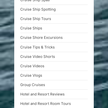
Cruise Ship Spotting
Cruise Ship Tours
Cruise Ships
Cruise Shore Excursions
Cruise Tips & Tricks
Cruise Video Shorts
Cruise Videos
Cruise Vlogs
Group Cruises
Hotel and Resort Reviews
Hotel and Resort Room Tours