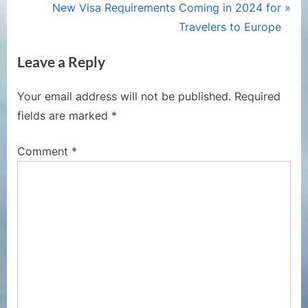
r
N
New Visa Requirements Coming in 2024 for
navigation
e
e
Travelers to Europe
v
x
Leave a Reply
i
t
o
P
Your email address will not be published.
Required
u
o
fields are marked
*
s
s
P
t
Comment
*
o
:
s
t
: