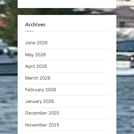
Archives
June 2026
May 2026
April 2026
March 2026
February 2026
January 2026
December 2025
November 2025