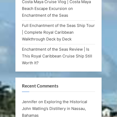
Costa Maya Cruise Vlog | Costa Maya
Beach Escape Excursion on
Enchantment of the Seas
Full Enchantment of the Seas Ship Tour
| Complete Royal Caribbean
Walkthrough Deck by Deck
Enchantment of the Seas Review | Is
This Royal Caribbean Cruise Ship Still
Worth It?
Recent Comments
Jennifer
on
Exploring the Historical
John Watling’s Distillery in Nassau,
Bahamas