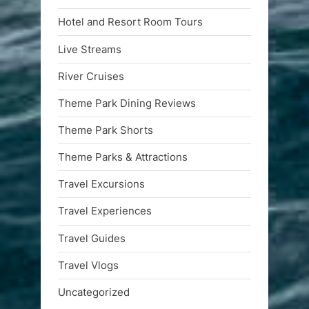
Hotel and Resort Room Tours
Live Streams
River Cruises
Theme Park Dining Reviews
Theme Park Shorts
Theme Parks & Attractions
Travel Excursions
Travel Experiences
Travel Guides
Travel Vlogs
Uncategorized