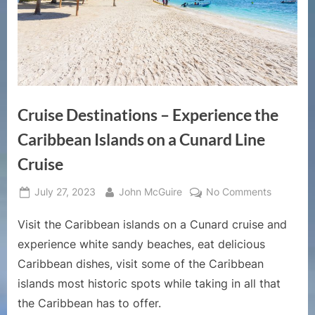
Cruise Destinations – Experience the
Caribbean Islands on a Cunard Line
Cruise
Posted
By
on
July 27, 2023
John McGuire
No Comments
on
Cruise
Visit the Caribbean islands on a Cunard cruise and
Destinati
–
experience white sandy beaches, eat delicious
Experien
Caribbean dishes, visit some of the Caribbean
the
islands most historic spots while taking in all that
Caribbea
the Caribbean has to offer.
Islands