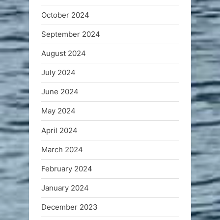
October 2024
September 2024
August 2024
July 2024
June 2024
May 2024
April 2024
March 2024
February 2024
January 2024
December 2023