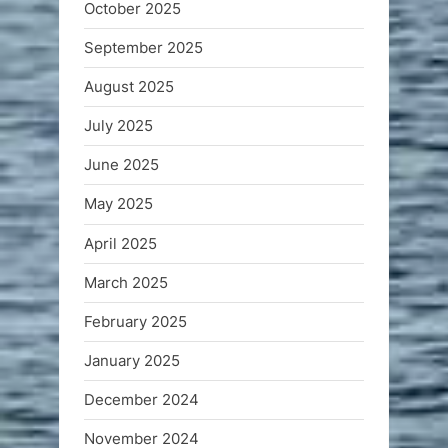
October 2025
September 2025
August 2025
July 2025
June 2025
May 2025
April 2025
March 2025
February 2025
January 2025
December 2024
November 2024