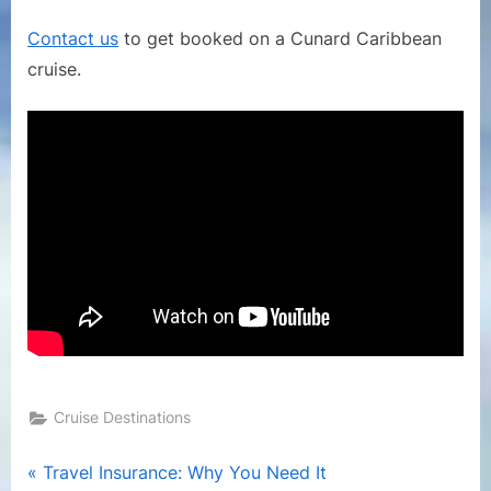
on
a
Contact us
to get booked on a Cunard Caribbean
Cunard
cruise.
Line
Cruise
Cruise Destinations
Post
P
Travel Insurance: Why You Need It