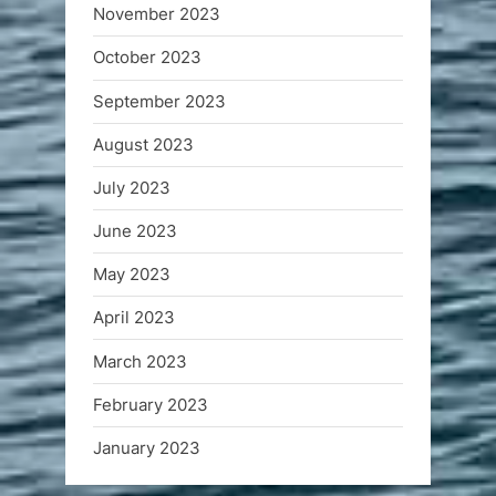
November 2023
October 2023
September 2023
August 2023
July 2023
June 2023
May 2023
April 2023
March 2023
February 2023
January 2023