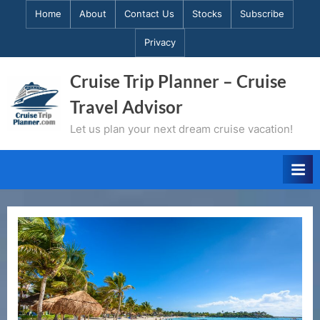
Skip
Home
About
Contact Us
Stocks
Subscribe
to
Privacy
content
Cruise Trip Planner – Cruise
Travel Advisor
Let us plan your next dream cruise vacation!