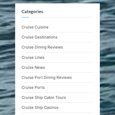
Categories
Cruise Cuisine
Cruise Destinations
Cruise Dining Reviews
Cruise Lines
Cruise News
Cruise Port Dining Reviews
Cruise Ports
Cruise Ship Cabin Tours
Cruise Ship Casinos