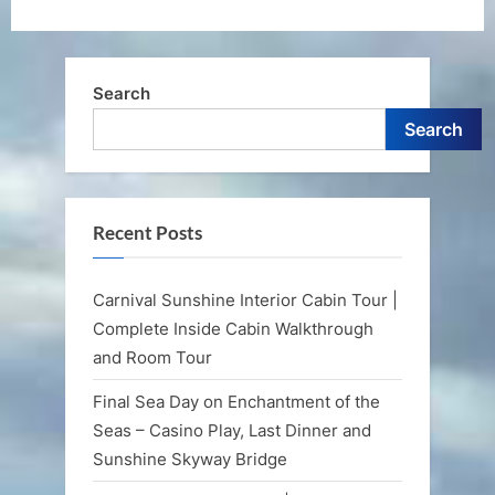
Search
Search
Recent Posts
Carnival Sunshine Interior Cabin Tour |
Complete Inside Cabin Walkthrough
and Room Tour
Final Sea Day on Enchantment of the
Seas – Casino Play, Last Dinner and
Sunshine Skyway Bridge