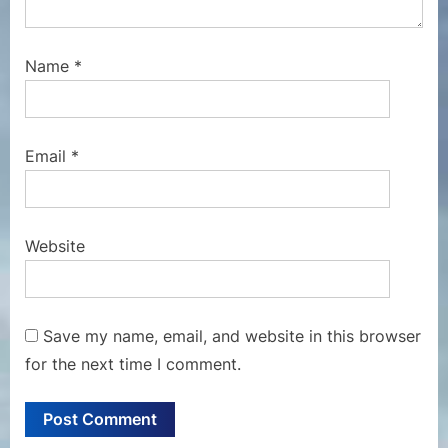
Name
*
Email
*
Website
Save my name, email, and website in this browser
for the next time I comment.