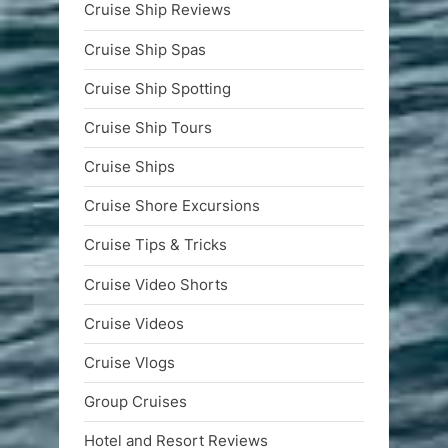
Cruise Ship Reviews
Cruise Ship Spas
Cruise Ship Spotting
Cruise Ship Tours
Cruise Ships
Cruise Shore Excursions
Cruise Tips & Tricks
Cruise Video Shorts
Cruise Videos
Cruise Vlogs
Group Cruises
Hotel and Resort Reviews