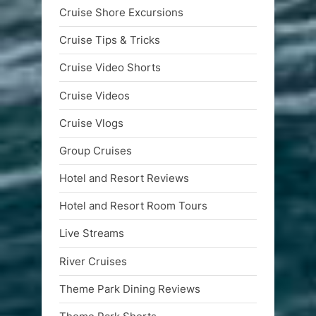
Cruise Shore Excursions
Cruise Tips & Tricks
Cruise Video Shorts
Cruise Videos
Cruise Vlogs
Group Cruises
Hotel and Resort Reviews
Hotel and Resort Room Tours
Live Streams
River Cruises
Theme Park Dining Reviews