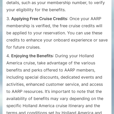
details, such as your membership number, to verify
your eligibility for the benefits.
Applying Free Cruise Credits
: Once your AARP
membership is verified, the free cruise credits will
be applied to your reservation. You can use these
credits to enhance your onboard experience or save
for future cruises.
Enjoying the Benefits
: During your Holland
America cruise, take advantage of the various
benefits and perks offered to AARP members,
including special discounts, dedicated events and
activities, enhanced customer service, and access
to AARP resources.
It’s important to note that the
availability of benefits may vary depending on the
specific Holland America cruise itinerary and the
terms and conditions set by Holland America and