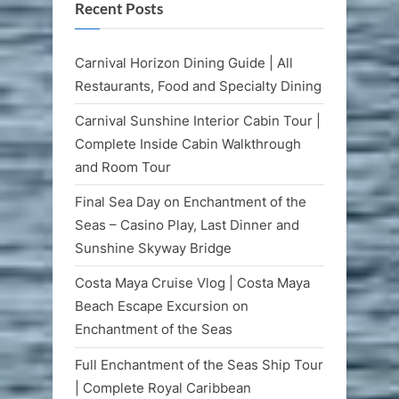
Recent Posts
Carnival Horizon Dining Guide | All
Restaurants, Food and Specialty Dining
Carnival Sunshine Interior Cabin Tour |
Complete Inside Cabin Walkthrough
and Room Tour
Final Sea Day on Enchantment of the
Seas – Casino Play, Last Dinner and
Sunshine Skyway Bridge
Costa Maya Cruise Vlog | Costa Maya
Beach Escape Excursion on
Enchantment of the Seas
Full Enchantment of the Seas Ship Tour
| Complete Royal Caribbean