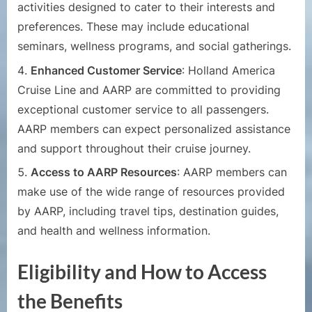
activities designed to cater to their interests and
preferences. These may include educational
seminars, wellness programs, and social gatherings.
Enhanced Customer Service
: Holland America
Cruise Line and AARP are committed to providing
exceptional customer service to all passengers.
AARP members can expect personalized assistance
and support throughout their cruise journey.
Access to AARP Resources
: AARP members can
make use of the wide range of resources provided
by AARP, including travel tips, destination guides,
and health and wellness information.
Eligibility and How to Access
the Benefits