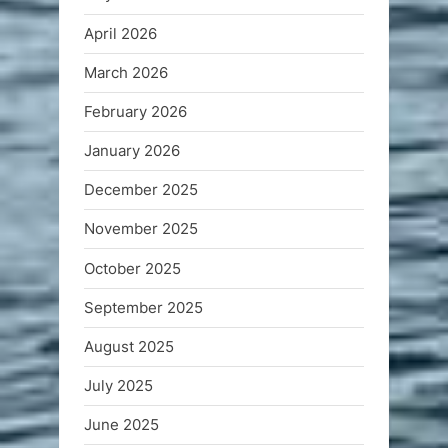
April 2026
March 2026
February 2026
January 2026
December 2025
November 2025
October 2025
September 2025
August 2025
July 2025
June 2025