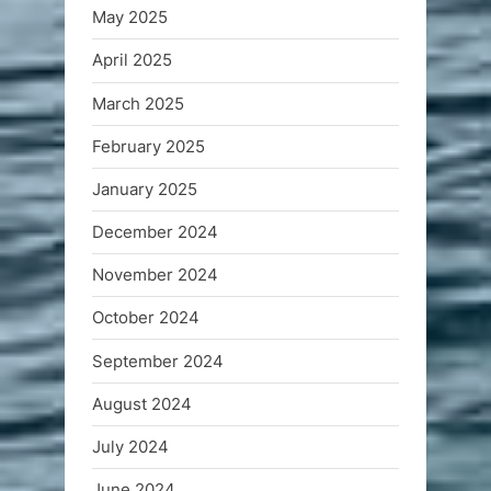
May 2025
April 2025
March 2025
February 2025
January 2025
December 2024
November 2024
October 2024
September 2024
August 2024
July 2024
June 2024