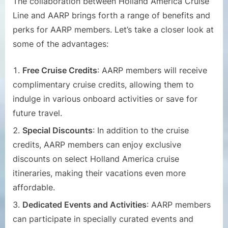
The collaboration between Holland America Cruise
Line and AARP brings forth a range of benefits and
perks for AARP members. Let’s take a closer look at
some of the advantages:
Free Cruise Credits
: AARP members will receive
complimentary cruise credits, allowing them to
indulge in various onboard activities or save for
future travel.
Special Discounts
: In addition to the cruise
credits, AARP members can enjoy exclusive
discounts on select Holland America cruise
itineraries, making their vacations even more
affordable.
Dedicated Events and Activities
: AARP members
can participate in specially curated events and