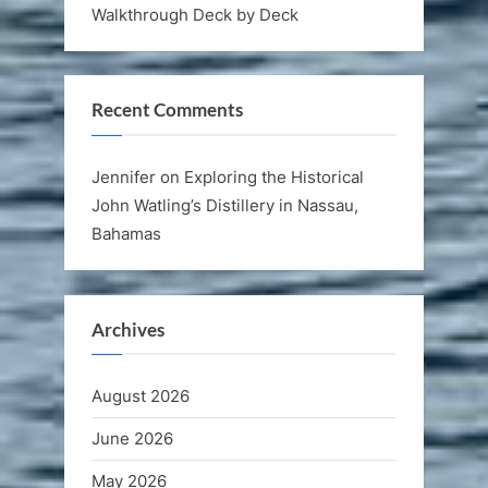
Walkthrough Deck by Deck
Recent Comments
Jennifer
on
Exploring the Historical
John Watling’s Distillery in Nassau,
Bahamas
Archives
August 2026
June 2026
May 2026