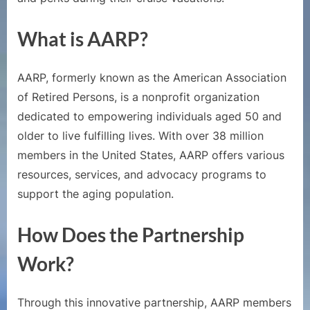
Give
Free
What is AARP?
Cruise
Credits
AARP, formerly known as the American Association
of Retired Persons, is a nonprofit organization
dedicated to empowering individuals aged 50 and
older to live fulfilling lives. With over 38 million
members in the United States, AARP offers various
resources, services, and advocacy programs to
support the aging population.
How Does the Partnership
Work?
Through this innovative partnership, AARP members