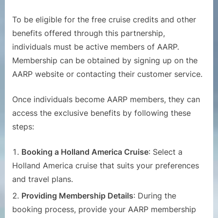
To be eligible for the free cruise credits and other
benefits offered through this partnership,
individuals must be active members of AARP.
Membership can be obtained by signing up on the
AARP website or contacting their customer service.
Once individuals become AARP members, they can
access the exclusive benefits by following these
steps:
Booking a Holland America Cruise
: Select a
Holland America cruise that suits your preferences
and travel plans.
Providing Membership Details
: During the
booking process, provide your AARP membership