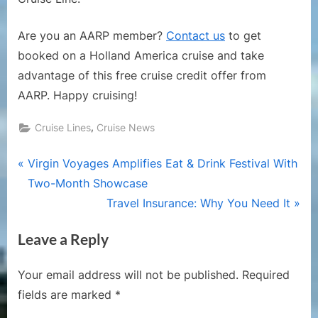
Are you an AARP member?
Contact us
to get
booked on a Holland America cruise and take
advantage of this free cruise credit offer from
AARP. Happy cruising!
,
Cruise Lines
Cruise News
Post
P
Virgin Voyages Amplifies Eat & Drink Festival With
r
Two-Month Showcase
navigation
e
N
Travel Insurance: Why You Need It
v
e
Leave a Reply
i
x
o
t
Your email address will not be published.
Required
u
P
fields are marked
*
s
o