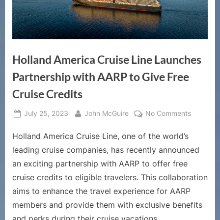
Holland America Cruise Line Launches
Partnership with AARP to Give Free
Cruise Credits
Posted
By
on
July 25, 2023
John McGuire
No Comments
on
Holland
Holland America Cruise Line, one of the world’s
America
Cruise
leading cruise companies, has recently announced
Line
an exciting partnership with AARP to offer free
Launche
cruise credits to eligible travelers. This collaboration
Partners
aims to enhance the travel experience for AARP
with
AARP
members and provide them with exclusive benefits
to
and perks during their cruise vacations.