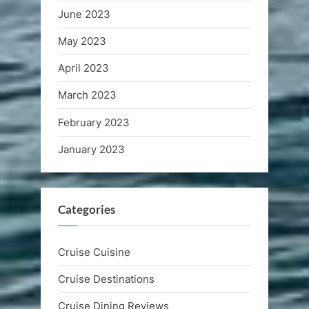
June 2023
May 2023
April 2023
March 2023
February 2023
January 2023
Categories
Cruise Cuisine
Cruise Destinations
Cruise Dining Reviews