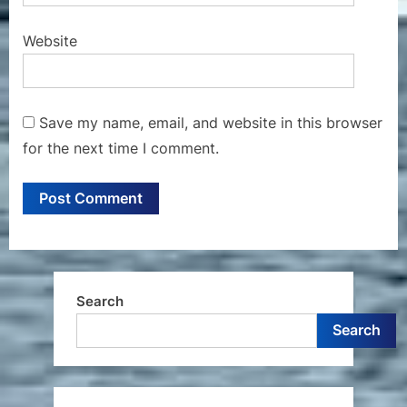
Website
Save my name, email, and website in this browser
for the next time I comment.
Search
Search