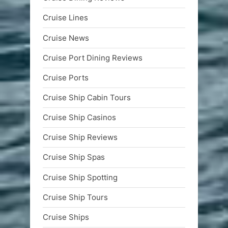
Cruise Lines
Cruise News
Cruise Port Dining Reviews
Cruise Ports
Cruise Ship Cabin Tours
Cruise Ship Casinos
Cruise Ship Reviews
Cruise Ship Spas
Cruise Ship Spotting
Cruise Ship Tours
Cruise Ships