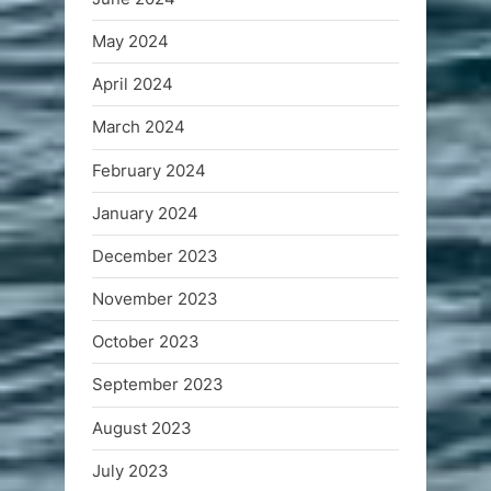
May 2024
April 2024
March 2024
February 2024
January 2024
December 2023
November 2023
October 2023
September 2023
August 2023
July 2023