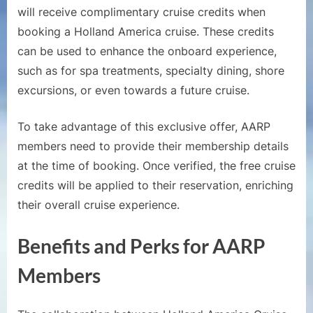
will receive complimentary cruise credits when
booking a Holland America cruise. These credits
can be used to enhance the onboard experience,
such as for spa treatments, specialty dining, shore
excursions, or even towards a future cruise.
To take advantage of this exclusive offer, AARP
members need to provide their membership details
at the time of booking. Once verified, the free cruise
credits will be applied to their reservation, enriching
their overall cruise experience.
Benefits and Perks for AARP
Members