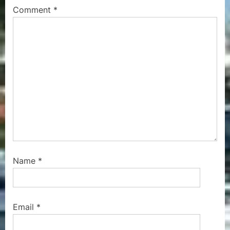
P
s
Comment
*
o
t
s
:
t
:
Name
*
Email
*