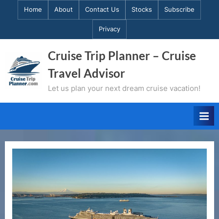
Skip
Home
About
Contact Us
Stocks
Subscribe
to
Privacy
content
Cruise Trip Planner – Cruise
Travel Advisor
Let us plan your next dream cruise vacation!