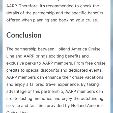
AARP. Therefore, it’s recommended to check the
details of the partnership and the specific benefits
offered when planning and booking your cruise.
Conclusion
The partnership between Holland America Cruise
Line and AARP brings exciting benefits and
exclusive perks to AARP members. From free cruise
credits to special discounts and dedicated events,
AARP members can enhance their cruise vacations
and enjoy a tailored travel experience. By taking
advantage of this partnership, AARP members can
create lasting memories and enjoy the outstanding
service and facilities provided by Holland America
Cruise Line.