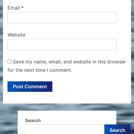
Email
*
Website
Save my name, email, and website in this browser
for the next time I comment.
Search
Search