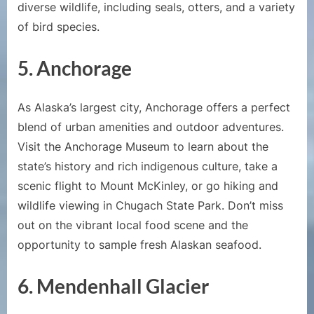
diverse wildlife, including seals, otters, and a variety
of bird species.
5. Anchorage
As Alaska’s largest city, Anchorage offers a perfect
blend of urban amenities and outdoor adventures.
Visit the Anchorage Museum to learn about the
state’s history and rich indigenous culture, take a
scenic flight to Mount McKinley, or go hiking and
wildlife viewing in Chugach State Park. Don’t miss
out on the vibrant local food scene and the
opportunity to sample fresh Alaskan seafood.
6. Mendenhall Glacier