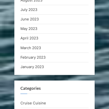
August 2023
July 2023
June 2023
May 2023
April 2023
March 2023
February 2023
January 2023
Categories
Cruise Cuisine