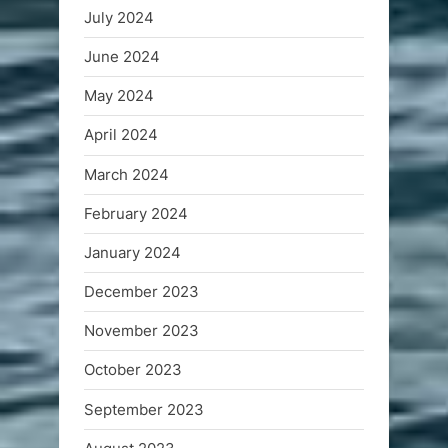
July 2024
June 2024
May 2024
April 2024
March 2024
February 2024
January 2024
December 2023
November 2023
October 2023
September 2023