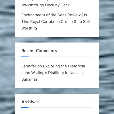
Walkthrough Deck by Deck
Enchantment of the Seas Review | Is
This Royal Caribbean Cruise Ship Still
Worth It?
Recent Comments
Jennifer
on
Exploring the Historical
John Watling’s Distillery in Nassau,
Bahamas
Archives