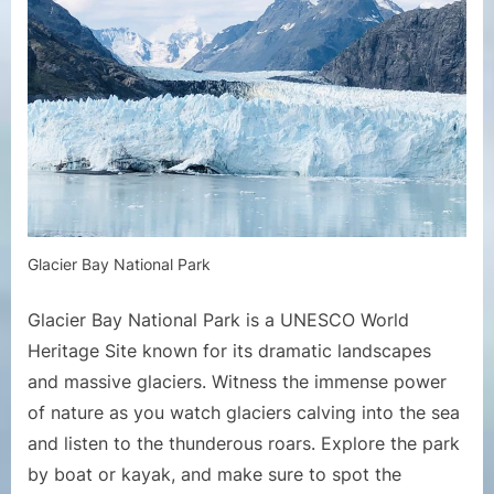
Glacier Bay National Park
Glacier Bay National Park is a UNESCO World
Heritage Site known for its dramatic landscapes
and massive glaciers. Witness the immense power
of nature as you watch glaciers calving into the sea
and listen to the thunderous roars. Explore the park
by boat or kayak, and make sure to spot the