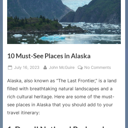
10 Must-See Places in Alaska
Posted
By
on
July 16, 2023
John McGuire
No Comments
on
10
Alaska, also known as “The Last Frontier,” is a land
Must-
See
filled with breathtaking natural landscapes and a
Places
rich cultural heritage. Here are some of the must-
in
see places in Alaska that you should add to your
Alaska
travel itinerary: