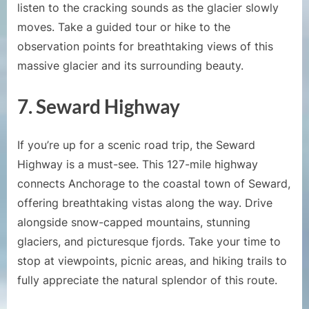
listen to the cracking sounds as the glacier slowly
moves. Take a guided tour or hike to the
observation points for breathtaking views of this
massive glacier and its surrounding beauty.
7. Seward Highway
If you’re up for a scenic road trip, the Seward
Highway is a must-see. This 127-mile highway
connects Anchorage to the coastal town of Seward,
offering breathtaking vistas along the way. Drive
alongside snow-capped mountains, stunning
glaciers, and picturesque fjords. Take your time to
stop at viewpoints, picnic areas, and hiking trails to
fully appreciate the natural splendor of this route.