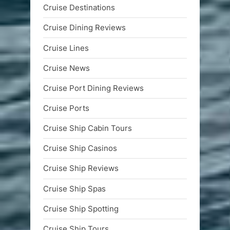
Cruise Destinations
Cruise Dining Reviews
Cruise Lines
Cruise News
Cruise Port Dining Reviews
Cruise Ports
Cruise Ship Cabin Tours
Cruise Ship Casinos
Cruise Ship Reviews
Cruise Ship Spas
Cruise Ship Spotting
Cruise Ship Tours