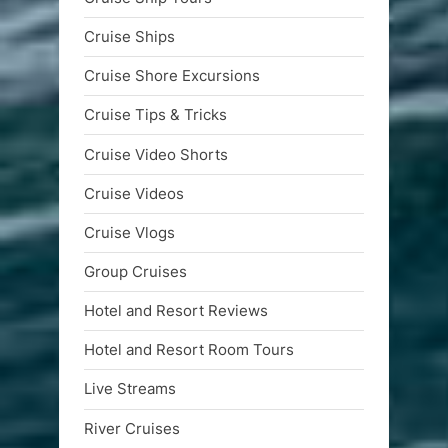
Cruise Ships
Cruise Shore Excursions
Cruise Tips & Tricks
Cruise Video Shorts
Cruise Videos
Cruise Vlogs
Group Cruises
Hotel and Resort Reviews
Hotel and Resort Room Tours
Live Streams
River Cruises