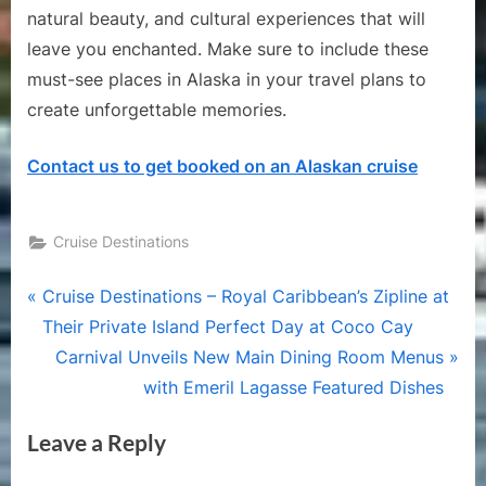
natural beauty, and cultural experiences that will
leave you enchanted. Make sure to include these
must-see places in Alaska in your travel plans to
create unforgettable memories.
Contact us to get booked on an Alaskan cruise
Cruise Destinations
Post
P
Cruise Destinations – Royal Caribbean’s Zipline at
r
Their Private Island Perfect Day at Coco Cay
navigation
e
N
Carnival Unveils New Main Dining Room Menus
v
e
with Emeril Lagasse Featured Dishes
i
x
Leave a Reply
o
t
u
P