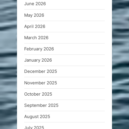
June 2026
May 2026
April 2026
March 2026
February 2026
January 2026
December 2025
November 2025
October 2025
September 2025
August 2025
July 2025