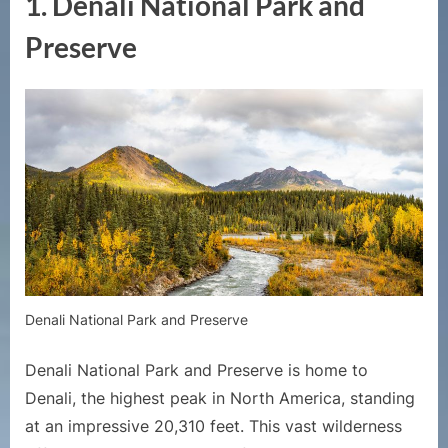
1. Denali National Park and
Preserve
Denali National Park and Preserve
Denali National Park and Preserve is home to
Denali, the highest peak in North America, standing
at an impressive 20,310 feet. This vast wilderness