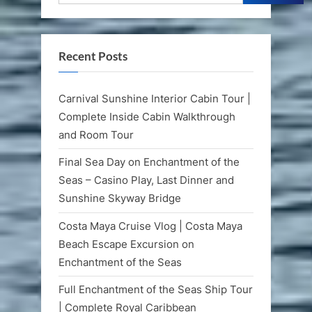
Recent Posts
Carnival Sunshine Interior Cabin Tour |
Complete Inside Cabin Walkthrough
and Room Tour
Final Sea Day on Enchantment of the
Seas – Casino Play, Last Dinner and
Sunshine Skyway Bridge
Costa Maya Cruise Vlog | Costa Maya
Beach Escape Excursion on
Enchantment of the Seas
Full Enchantment of the Seas Ship Tour
| Complete Royal Caribbean