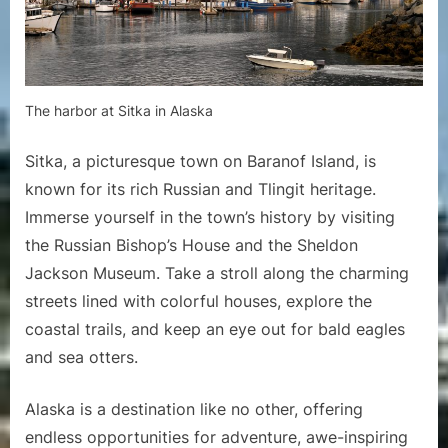
The harbor at Sitka in Alaska
Sitka, a picturesque town on Baranof Island, is
known for its rich Russian and Tlingit heritage.
Immerse yourself in the town’s history by visiting
the Russian Bishop’s House and the Sheldon
Jackson Museum. Take a stroll along the charming
streets lined with colorful houses, explore the
coastal trails, and keep an eye out for bald eagles
and sea otters.
Alaska is a destination like no other, offering
endless opportunities for adventure, awe-inspiring