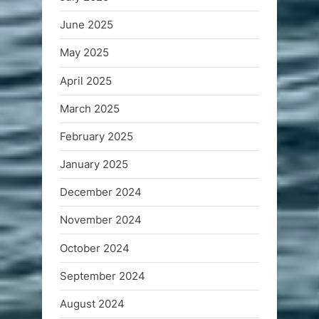
June 2025
May 2025
April 2025
March 2025
February 2025
January 2025
December 2024
November 2024
October 2024
September 2024
August 2024