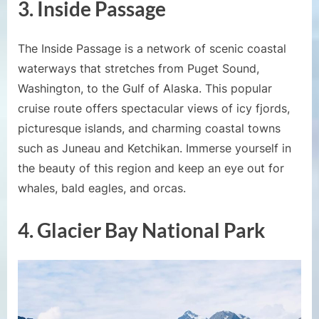
3. Inside Passage
The Inside Passage is a network of scenic coastal
waterways that stretches from Puget Sound,
Washington, to the Gulf of Alaska. This popular
cruise route offers spectacular views of icy fjords,
picturesque islands, and charming coastal towns
such as Juneau and Ketchikan. Immerse yourself in
the beauty of this region and keep an eye out for
whales, bald eagles, and orcas.
4. Glacier Bay National Park