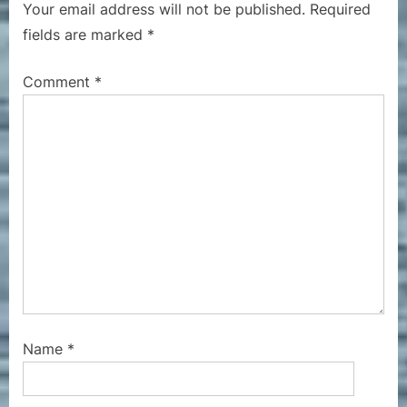
Your email address will not be published.
Required
s
o
fields are marked
*
P
s
o
t
Comment
*
s
:
t
:
Name
*