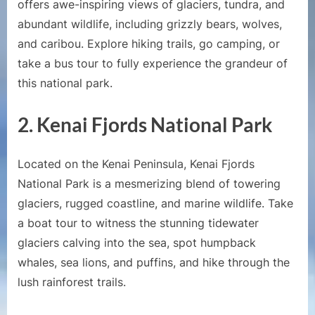
offers awe-inspiring views of glaciers, tundra, and
abundant wildlife, including grizzly bears, wolves,
and caribou. Explore hiking trails, go camping, or
take a bus tour to fully experience the grandeur of
this national park.
2. Kenai Fjords National Park
Located on the Kenai Peninsula, Kenai Fjords
National Park is a mesmerizing blend of towering
glaciers, rugged coastline, and marine wildlife. Take
a boat tour to witness the stunning tidewater
glaciers calving into the sea, spot humpback
whales, sea lions, and puffins, and hike through the
lush rainforest trails.