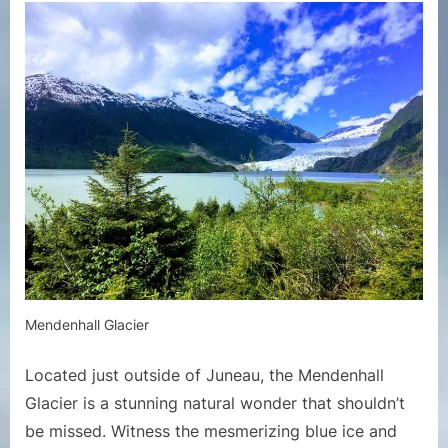
Mendenhall Glacier
Located just outside of Juneau, the Mendenhall
Glacier is a stunning natural wonder that shouldn’t
be missed. Witness the mesmerizing blue ice and