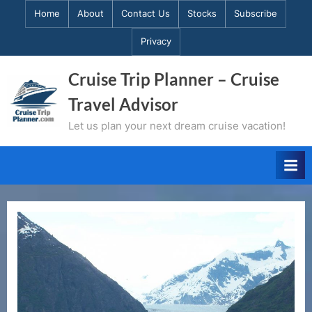
Skip
Home
About
Contact Us
Stocks
Subscribe
to
Privacy
content
Cruise Trip Planner – Cruise
Travel Advisor
Let us plan your next dream cruise vacation!