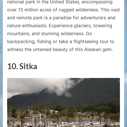
national park in the United States, encompassing
over 13 million acres of rugged wilderness. This vast
and remote park is a paradise for adventurers and
nature enthusiasts. Experience glaciers, towering
mountains, and stunning wilderness. Go
backpacking, fishing or take a flightseeing tour to
witness the untamed beauty of this Alaskan gem.
10. Sitka