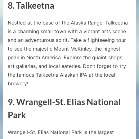
8. Talkeetna
Nestled at the base of the Alaska Range, Talkeetna
is a charming small town with a vibrant arts scene
and an adventurous spirit. Take a flightseeing tour
to see the majestic Mount McKinley, the highest
peak in North America. Explore the quaint shops,
art galleries, and local eateries. Don’t forget to try
the famous Talkeetna Alaskan IPA at the local
brewery!
9. Wrangell-St. Elias National
Park
Wrangell-St. Elias National Park is the largest