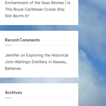
Enchantment of the Seas Review | Is
This Royal Caribbean Cruise Ship
Still Worth It?
Recent Comments
Jennifer
on
Exploring the Historical
John Watling’s Distillery in Nassau,
Bahamas
Archives