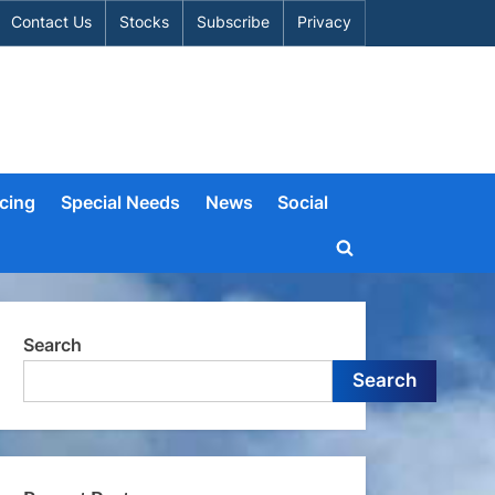
Contact Us
Stocks
Subscribe
Privacy
cing
Special Needs
News
Social
Toggle
search
form
Search
Search