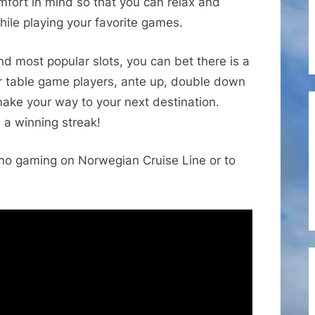
fort in mind so that you can relax and
Experience
ile playing your favorite games.
Norwegian
Cruise
nd most popular slots, you can bet there is a
Line’s
r table game players, ante up, double down
Casinos
make your way to your next destination.
at
Sea
 a winning streak!
&
Explore
no gaming on Norwegian Cruise Line or to
the
World
by
Ship