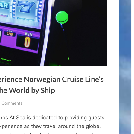
erience Norwegian Cruise Line’s
the World by Ship
on
 Comments
Cruise
inos At Sea is dedicated to providing guests
Ship
Casinos
xperience as they travel around the globe.
–