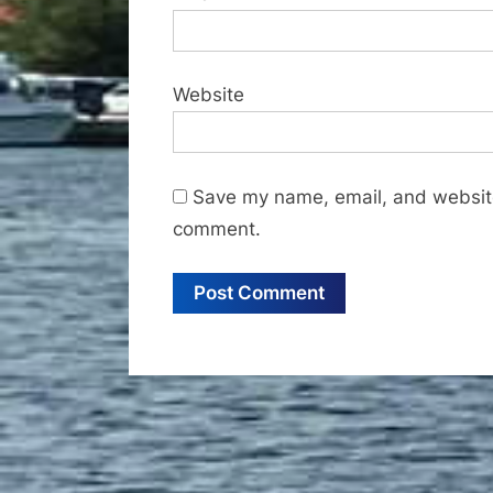
Website
Save my name, email, and website 
comment.