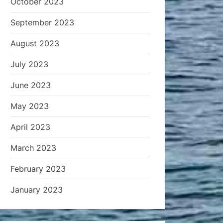
October 2023
September 2023
August 2023
July 2023
June 2023
May 2023
April 2023
March 2023
February 2023
January 2023