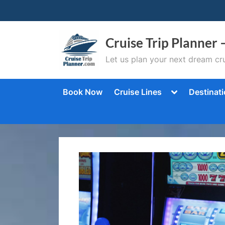
Skip
to
content
Cruise Trip Planner 
Let us plan your next dream cru
Toggle
Book Now
Cruise Lines
Destinat
sub-
menu