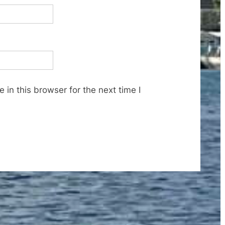
in this browser for the next time I