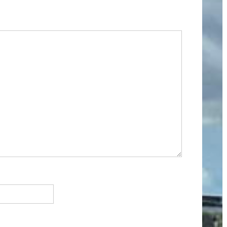
s
t
: