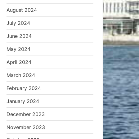
August 2024
July 2024
June 2024
May 2024
April 2024
March 2024
February 2024
January 2024
December 2023
November 2023