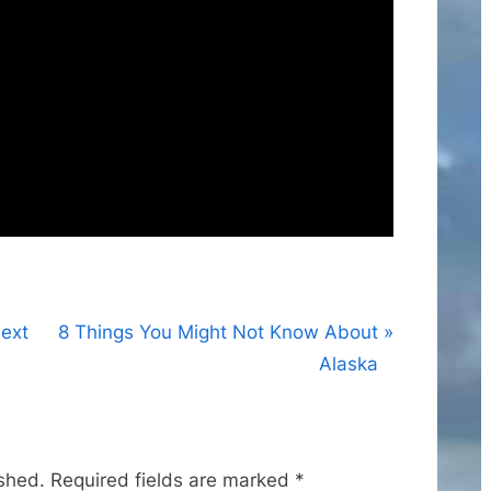
N
Next
8 Things You Might Not Know About
e
Alaska
x
t
P
ished.
Required fields are marked
*
o