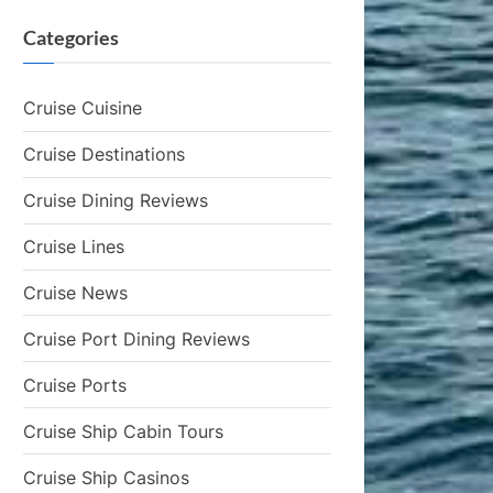
Categories
Cruise Cuisine
Cruise Destinations
Cruise Dining Reviews
Cruise Lines
Cruise News
Cruise Port Dining Reviews
Cruise Ports
Cruise Ship Cabin Tours
Cruise Ship Casinos