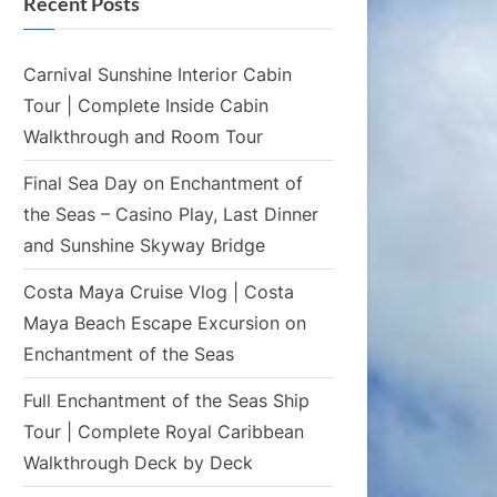
Recent Posts
Carnival Sunshine Interior Cabin
Tour | Complete Inside Cabin
Walkthrough and Room Tour
Final Sea Day on Enchantment of
the Seas – Casino Play, Last Dinner
and Sunshine Skyway Bridge
Costa Maya Cruise Vlog | Costa
Maya Beach Escape Excursion on
Enchantment of the Seas
Full Enchantment of the Seas Ship
Tour | Complete Royal Caribbean
Walkthrough Deck by Deck