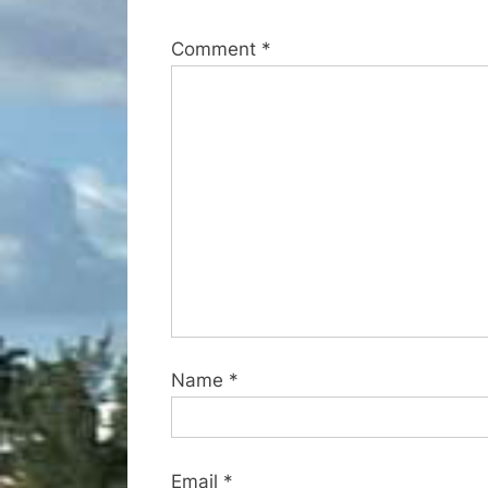
u
Comment
*
s
P
o
s
t
:
Name
*
Email
*