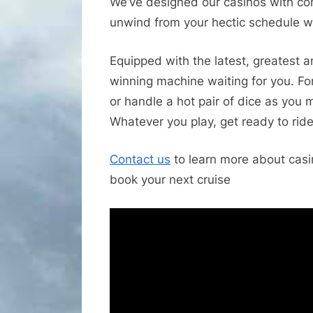
We’ve designed our casinos with com
unwind from your hectic schedule wh
Equipped with the latest, greatest a
winning machine waiting for you. Fo
or handle a hot pair of dice as you 
Whatever you play, get ready to ride
Contact us
to learn more about casi
book your next cruise