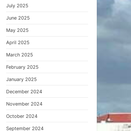
July 2025
June 2025
May 2025
April 2025
March 2025
February 2025
January 2025
December 2024
November 2024
October 2024
September 2024