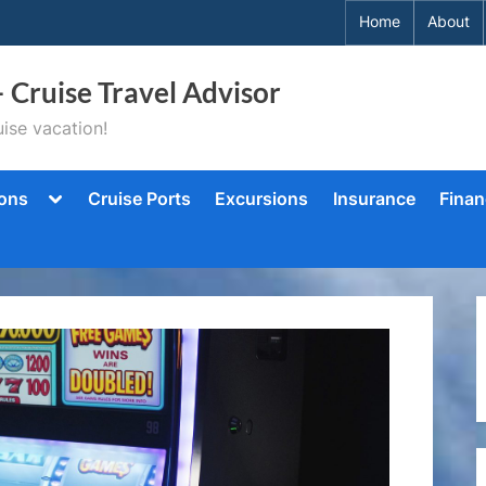
Home
About
– Cruise Travel Advisor
ise vacation!
Toggle
ions
Cruise Ports
Excursions
Insurance
Finan
sub-
menu