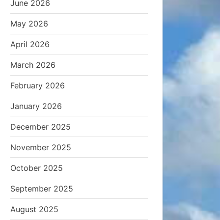
June 2026
May 2026
April 2026
March 2026
February 2026
January 2026
December 2025
November 2025
October 2025
September 2025
August 2025