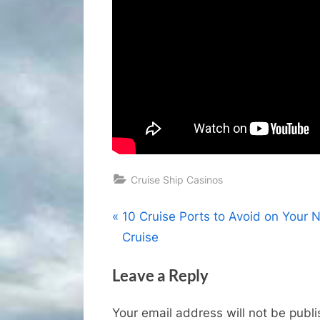
Cruise Ship Casinos
Post
P
10 Cruise Ports to Avoid on Your 
r
Cruise
navigation
e
Leave a Reply
v
i
Your email address will not be publ
o