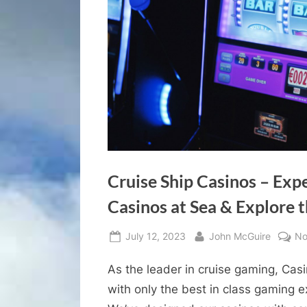
Cruise Ship Casinos – Exp
Casinos at Sea & Explore 
Posted
By
July 12, 2023
John McGuire
No
on
As the leader in cruise gaming, Cas
with only the best in class gaming e