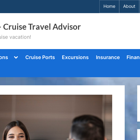
Home
About
– Cruise Travel Advisor
ise vacation!
Toggle
ions
Cruise Ports
Excursions
Insurance
Finan
sub-
menu