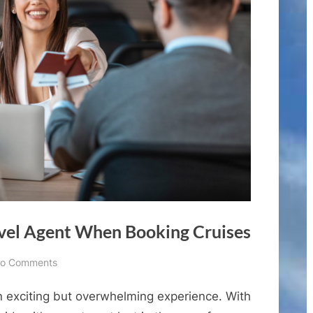
vel Agent When Booking Cruises
on
o Comments
Why
n exciting but overwhelming experience. With
You