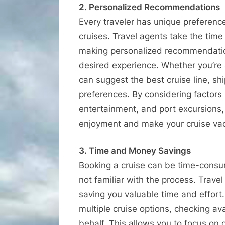
2. Personalized Recommendations
Every traveler has unique preferen
cruises. Travel agents take the tim
making personalized recommendatio
desired experience. Whether you’re a 
can suggest the best cruise line, shi
preferences. By considering factors 
entertainment, and port excursions,
enjoyment and make your cruise vac
3. Time and Money Savings
Booking a cruise can be time-consum
not familiar with the process. Trave
saving you valuable time and effort
multiple cruise options, checking av
behalf. This allows you to focus on 