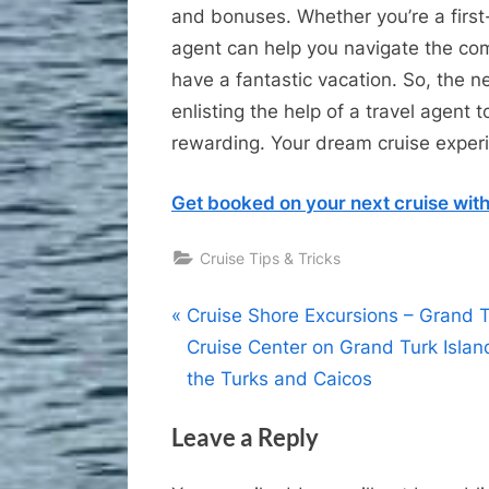
and bonuses. Whether you’re a first-
agent can help you navigate the com
have a fantastic vacation. So, the ne
enlisting the help of a travel agent
rewarding. Your dream cruise exper
Get booked on your next cruise with
Cruise Tips & Tricks
Post
P
Cruise Shore Excursions – Grand 
r
Cruise Center on Grand Turk Islan
navigation
e
the Turks and Caicos
v
Leave a Reply
i
o