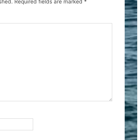
ished.
Required fields are marked
*
s
t
: