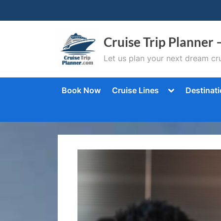
Skip
to
content
Cruise Trip Planner 
Let us plan your next dream cru
Toggle
Book Now
Cruise Lines
Destinat
sub-
menu