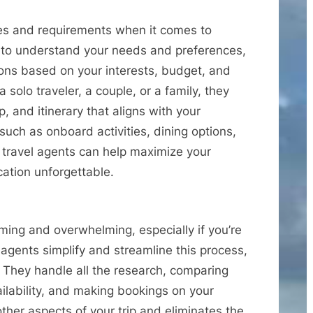
ces and requirements when it comes to
e to understand your needs and preferences,
ns based on your interests, budget, and
solo traveler, a couple, or a family, they
p, and itinerary that aligns with your
such as onboard activities, dining options,
 travel agents can help maximize your
ation unforgettable.
ing and overwhelming, especially if you’re
l agents simplify and streamline this process,
. They handle all the research, comparing
ailability, and making bookings on your
other aspects of your trip and eliminates the