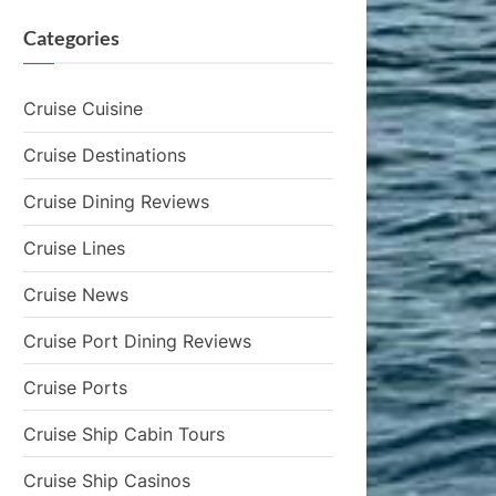
Categories
Cruise Cuisine
Cruise Destinations
Cruise Dining Reviews
Cruise Lines
Cruise News
Cruise Port Dining Reviews
Cruise Ports
Cruise Ship Cabin Tours
Cruise Ship Casinos