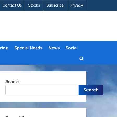
Contact Us
Stocks
Subscribe
Privacy
cing
Special Needs
News
Social
Toggle
search
form
Search
Search