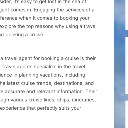
Should
er, it’s easy to get lost in the sea of
Use
 agent comes in. Engaging the services of a
a
fference when it comes to booking your
Travel
l explore the top reasons why using a travel
Agent
nd booking a cruise.
When
Booking
Cruises
 travel agent for booking a cruise is their
ravel agents specialize in the travel
ence in planning vacations, including
he latest cruise trends, destinations, and
ve accurate and relevant information. Their
gh various cruise lines, ships, itineraries,
 experience that perfectly suits your