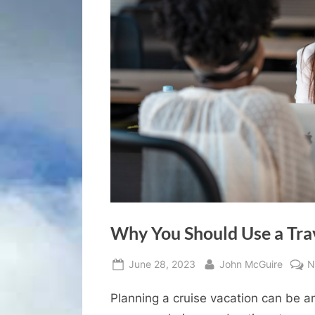
Why You Should Use a Tra
Posted
By
June 28, 2023
John McGuire
N
on
Planning a cruise vacation can be a