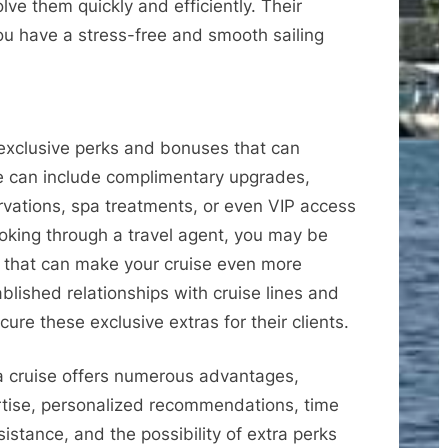
olve them quickly and efficiently. Their
ou have a stress-free and smooth sailing
 exclusive perks and bonuses that can
e can include complimentary upgrades,
ervations, spa treatments, or even VIP access
booking through a travel agent, you may be
ts that can make your cruise even more
lished relationships with cruise lines and
ure these exclusive extras for their clients.
a cruise offers numerous advantages,
rtise, personalized recommendations, time
stance, and the possibility of extra perks