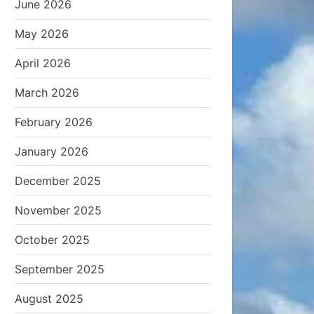
June 2026
May 2026
April 2026
March 2026
February 2026
January 2026
December 2025
November 2025
October 2025
September 2025
August 2025