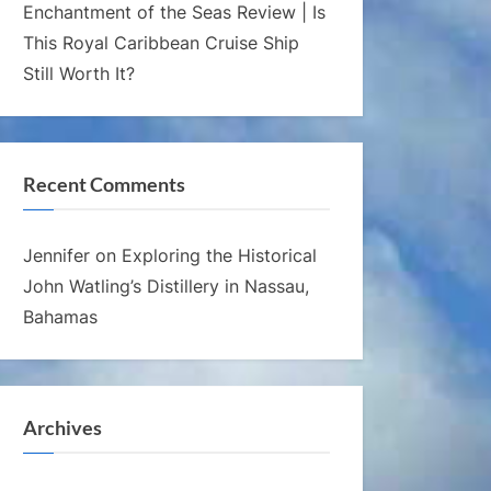
Enchantment of the Seas Review | Is
This Royal Caribbean Cruise Ship
Still Worth It?
Recent Comments
Jennifer
on
Exploring the Historical
John Watling’s Distillery in Nassau,
Bahamas
Archives