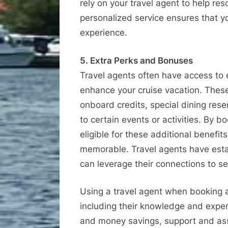
rely on your travel agent to help res
personalized service ensures that y
experience.
5. Extra Perks and Bonuses
Travel agents often have access to
enhance your cruise vacation. Thes
onboard credits, special dining res
to certain events or activities. By 
eligible for these additional benefi
memorable. Travel agents have estab
can leverage their connections to sec
Using a travel agent when booking 
including their knowledge and expe
and money savings, support and assi