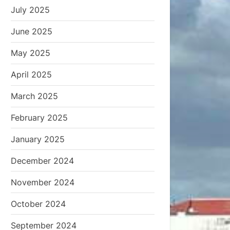
July 2025
June 2025
May 2025
April 2025
March 2025
February 2025
January 2025
December 2024
November 2024
October 2024
September 2024