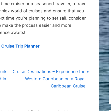
time cruiser or a seasoned traveler, a travel
plex world of cruises and ensure that you
xt time you’re planning to set sail, consider
 to make the process easier and more
ience awaits!
 Cruise Trip Planner
N
Turk
Cruise Destinations – Experience the
e
d in
Western Caribbean on a Royal
x
Caribbean Cruise
t
P
o