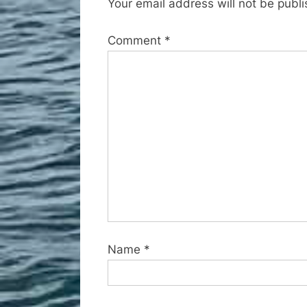
Your email address will not be publ
u
s
Comment
*
P
o
s
t
:
Name
*