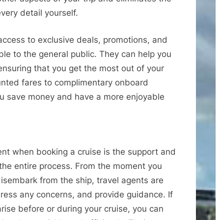
very detail yourself.
access to exclusive deals, promotions, and
able to the general public. They can help you
ensuring that you get the most out of your
unted fares to complimentary onboard
you save money and have a more enjoyable
gent when booking a cruise is the support and
 the entire process. From the moment you
 disembark from the ship, travel agents are
ress any concerns, and provide guidance. If
ise before or during your cruise, you can