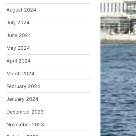
August 2024
July 2024
June 2024
May 2024
April 2024
March 2024
February 2024
January 2024
December 2023
November 2023