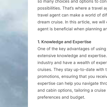
so many choices and options to consid
possibilities. That’s where a travel
travel agent can make a world of di
dream cruise. In this article, we wil
agent is beneficial when planning a
1. Knowledge and Expertise
One of the key advantages of using a
extensive knowledge and expertise. T
industry and have a wealth of experi
cruises. They stay up-to-date with t
promotions, ensuring that you recei
expertise can help you navigate throu
and cabin options, tailoring a cruise
preferences and budget.