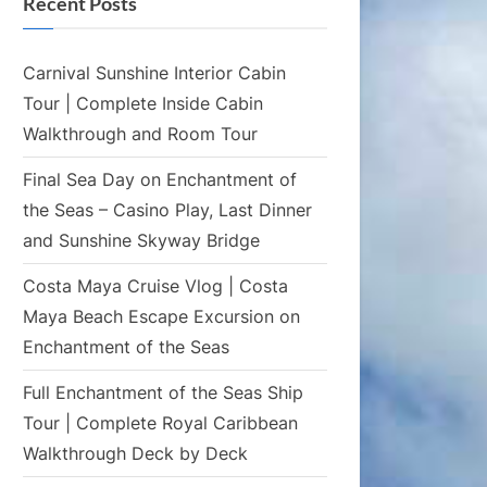
Recent Posts
Carnival Sunshine Interior Cabin
Tour | Complete Inside Cabin
Walkthrough and Room Tour
Final Sea Day on Enchantment of
the Seas – Casino Play, Last Dinner
and Sunshine Skyway Bridge
Costa Maya Cruise Vlog | Costa
Maya Beach Escape Excursion on
Enchantment of the Seas
Full Enchantment of the Seas Ship
Tour | Complete Royal Caribbean
Walkthrough Deck by Deck