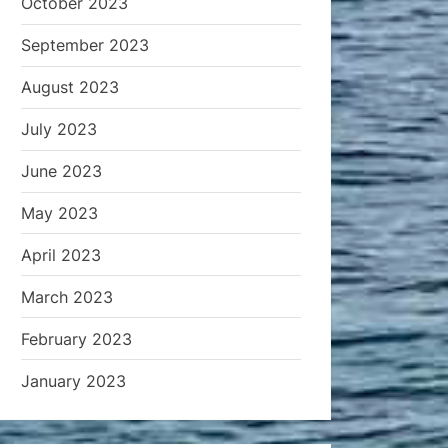
October 2023
September 2023
August 2023
July 2023
June 2023
May 2023
April 2023
March 2023
February 2023
January 2023