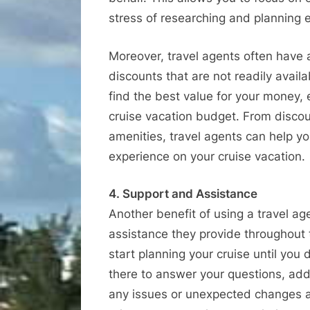
stress of researching and planning e
Moreover, travel agents often have 
discounts that are not readily avail
find the best value for your money, 
cruise vacation budget. From disco
amenities, travel agents can help 
experience on your cruise vacation.
4. Support and Assistance
Another benefit of using a travel a
assistance they provide throughout
start planning your cruise until you
there to answer your questions, add
any issues or unexpected changes ar