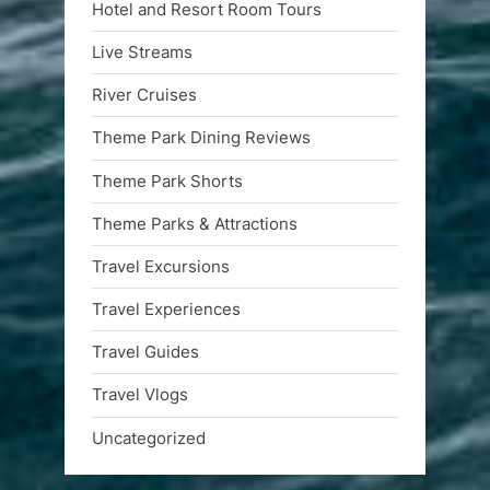
Hotel and Resort Room Tours
Live Streams
River Cruises
Theme Park Dining Reviews
Theme Park Shorts
Theme Parks & Attractions
Travel Excursions
Travel Experiences
Travel Guides
Travel Vlogs
Uncategorized