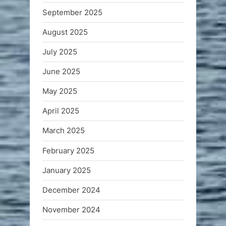
September 2025
August 2025
July 2025
June 2025
May 2025
April 2025
March 2025
February 2025
January 2025
December 2024
November 2024