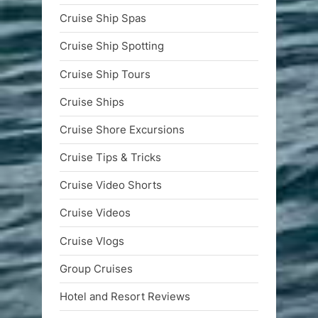
Cruise Ship Spas
Cruise Ship Spotting
Cruise Ship Tours
Cruise Ships
Cruise Shore Excursions
Cruise Tips & Tricks
Cruise Video Shorts
Cruise Videos
Cruise Vlogs
Group Cruises
Hotel and Resort Reviews