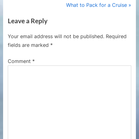
navigation
e
N
What to Pack for a Cruise
v
e
Leave a Reply
i
x
o
t
Your email address will not be published.
Required
u
P
fields are marked
*
s
o
P
s
Comment
*
o
t
s
:
t
: