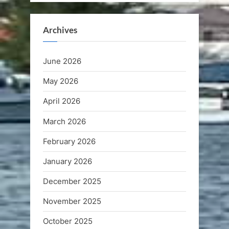
Archives
June 2026
May 2026
April 2026
March 2026
February 2026
January 2026
December 2025
November 2025
October 2025