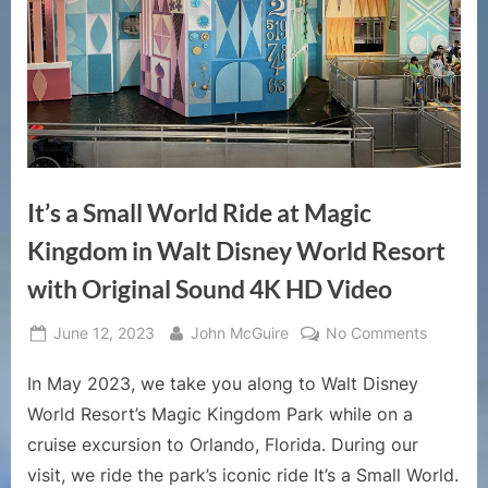
It’s a Small World Ride at Magic
Kingdom in Walt Disney World Resort
with Original Sound 4K HD Video
Posted
By
on
June 12, 2023
John McGuire
No Comments
on
It’s
In May 2023, we take you along to Walt Disney
a
Small
World Resort’s Magic Kingdom Park while on a
World
cruise excursion to Orlando, Florida. During our
Ride
visit, we ride the park’s iconic ride It’s a Small World.
at