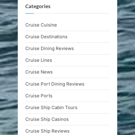
Categories
Cruise Cuisine
Cruise Destinations
Cruise Dining Reviews
Cruise Lines
Cruise News
Cruise Port Dining Reviews
Cruise Ports
Cruise Ship Cabin Tours
Cruise Ship Casinos
Cruise Ship Reviews