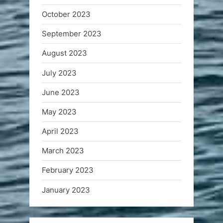
October 2023
September 2023
August 2023
July 2023
June 2023
May 2023
April 2023
March 2023
February 2023
January 2023