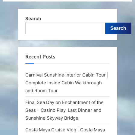
Search
Search
Recent Posts
Carnival Sunshine Interior Cabin Tour |
Complete Inside Cabin Walkthrough
and Room Tour
Final Sea Day on Enchantment of the
Seas – Casino Play, Last Dinner and
Sunshine Skyway Bridge
Costa Maya Cruise Vlog | Costa Maya