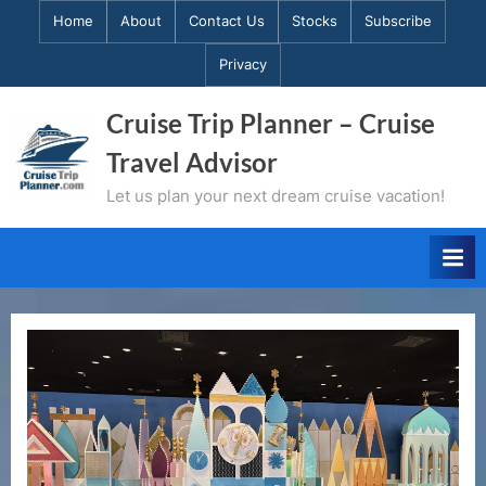
Skip
Home
About
Contact Us
Stocks
Subscribe
to
Privacy
content
Cruise Trip Planner – Cruise
Travel Advisor
Let us plan your next dream cruise vacation!