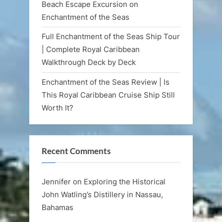
Beach Escape Excursion on
Enchantment of the Seas
Full Enchantment of the Seas Ship Tour
| Complete Royal Caribbean
Walkthrough Deck by Deck
Enchantment of the Seas Review | Is
This Royal Caribbean Cruise Ship Still
Worth It?
Recent Comments
Jennifer
on
Exploring the Historical
John Watling’s Distillery in Nassau,
Bahamas