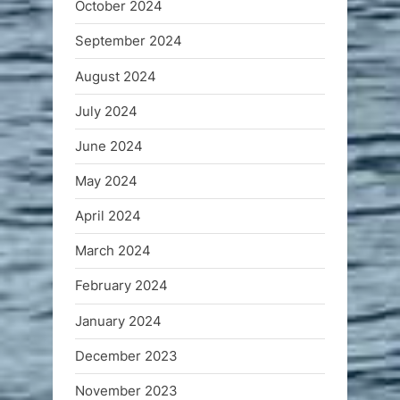
October 2024
September 2024
August 2024
July 2024
June 2024
May 2024
April 2024
March 2024
February 2024
January 2024
December 2023
November 2023