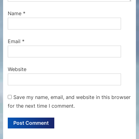
Name
*
Email
*
Website
Save my name, email, and website in this browser
for the next time I comment.