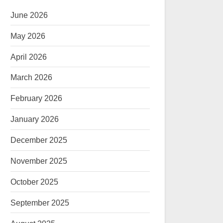
June 2026
May 2026
April 2026
March 2026
February 2026
January 2026
December 2025
November 2025
October 2025
September 2025