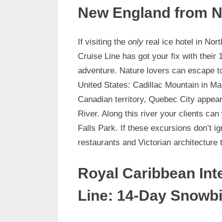
New England from N
If visiting the
only
real ice hotel in No
Cruise Line has got your fix with the
adventure. Nature lovers can escape to
United States: Cadillac Mountain in Ma
Canadian territory, Quebec City appear
River. Along this river your clients ca
Falls Park. If these excursions don’t i
restaurants and Victorian architecture 
Royal Caribbean Int
Line: 14-Day Snowbi