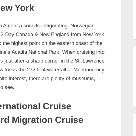
ew York
rth America sounds invigorating, Norwegian
ir 12-Day Canada & New England from New York
 the highest point on the eastern coast of the
ine’s Acadia National Park. When cruising into
s just after a sharp corner in the St. Lawrence
n witness the 272-foot waterfall at Montmorency
gnite interest, there are plenty of museums,
to see.
ernational Cruise
rd Migration Cruise