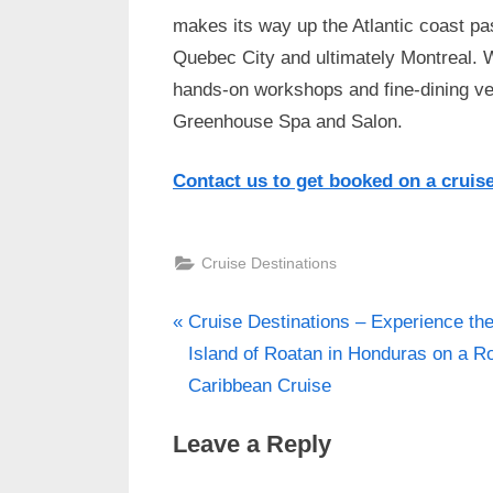
makes its way up the Atlantic coast pa
Quebec City and ultimately Montreal. 
hands-on workshops and fine-dining venu
Greenhouse Spa and Salon.
Contact us to get booked on a cruis
Cruise Destinations
P
Post
Cruise Destinations – Experience th
r
Island of Roatan in Honduras on a R
navigation
e
Caribbean Cruise
v
Leave a Reply
i
o