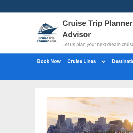
Skip
to
content
Cruise Trip Planner
Advisor
Let us plan your next dream cruis
Toggle
Book Now
Cruise Lines
Destinat
sub-
menu