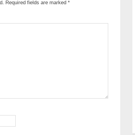
d.
Required fields are marked
*
s
t
: