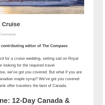
 Cruise
on
 Comments
Go
, contributing editor of The Compass
North
to
Canada
rd for a cruise wedding, setting sail on Royal
on
 looking for the required travel
a
ise, we’ve got you covered. But what if you are
Cruise
Canadian maple syrup? We’ve got you covered
hink offer travelers the best of Canada.
ine: 12-Day Canada &