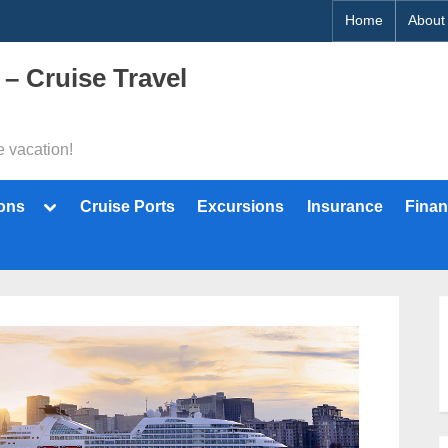
Home
About
 – Cruise Travel
e vacation!
Toggle
ions
Cruise Ports
Excursions
Insurance
Finan
sub-
menu