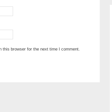
 this browser for the next time I comment.