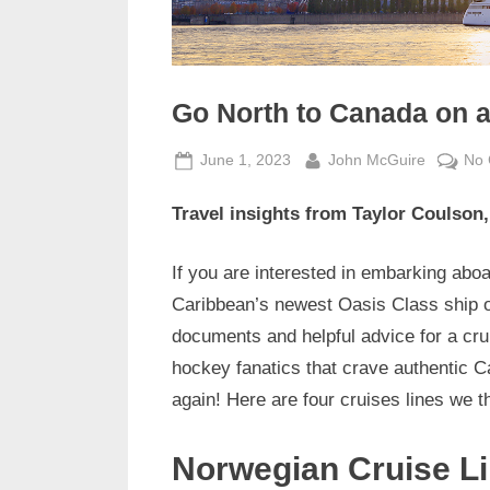
Go North to Canada on a
Posted
By
June 1, 2023
John McGuire
No
on
Travel insights from Taylor Coulson
If you are interested in embarking aboa
Caribbean’s newest Oasis Class ship or
documents and helpful advice for a cru
hockey fanatics that crave authentic 
again! Here are four cruises lines we t
Norwegian Cruise L