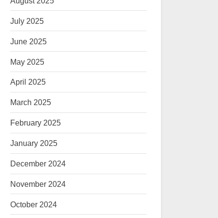
August 2025
July 2025
June 2025
May 2025
April 2025
March 2025
February 2025
January 2025
December 2024
November 2024
October 2024