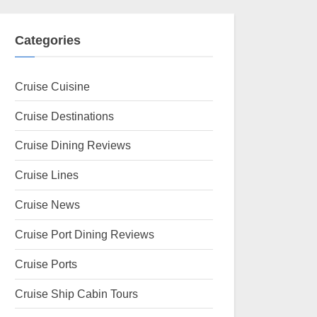
Categories
Cruise Cuisine
Cruise Destinations
Cruise Dining Reviews
Cruise Lines
Cruise News
Cruise Port Dining Reviews
Cruise Ports
Cruise Ship Cabin Tours