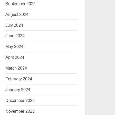
September 2024
August 2024
July 2024
June 2024
May 2024
April 2024
March 2024
February 2024
January 2024
December 2023
November 2023