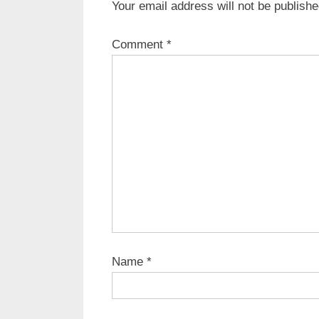
Your email address will not be publishe
u
s
Comment
*
P
o
s
t
:
Name
*