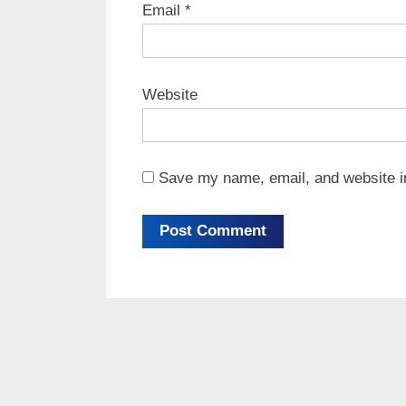
Email
*
Website
Save my name, email, and website in