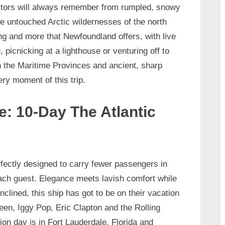
itors will always remember from rumpled, snowy
e untouched Arctic wildernesses of the north
ng and more that Newfoundland offers, with live
picnicking at a lighthouse or venturing off to
in the Maritime Provinces and ancient, sharp
ery moment of this trip.
e: 10-Day The Atlantic
fectly designed to carry fewer passengers in
each guest. Elegance meets lavish comfort while
clined, this ship has got to be on their vacation
een, Iggy Pop, Eric Clapton and the Rolling
on day is in Fort Lauderdale, Florida and