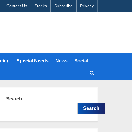
Contact Us
Stocks
Subscribe
Privacy
cing
Special Needs
News
Social
Toggle
search
form
Search
Search