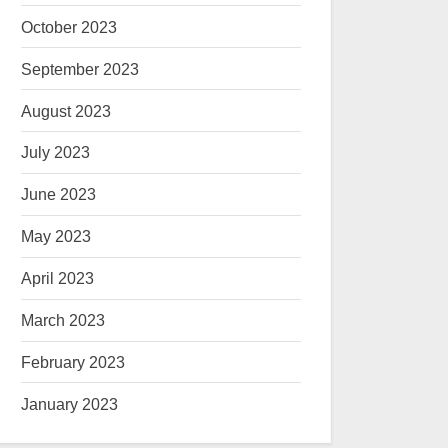
October 2023
September 2023
August 2023
July 2023
June 2023
May 2023
April 2023
March 2023
February 2023
January 2023