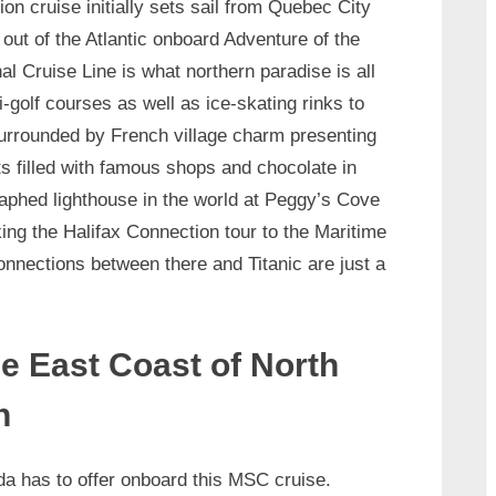
on cruise initially sets sail from Quebec City
out of the Atlantic onboard Adventure of the
l Cruise Line is what northern paradise is all
-golf courses as well as ice-skating rinks to
surrounded by French village charm presenting
s filled with famous shops and chocolate in
aphed lighthouse in the world at Peggy’s Cove
ng the Halifax Connection tour to the Maritime
onnections between there and Titanic are just a
e East Coast of North
h
da has to offer onboard this MSC cruise.