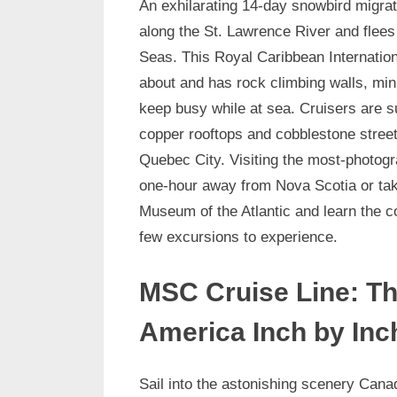
An exhilarating 14-day snowbird migrati
along the St. Lawrence River and flees 
Seas. This Royal Caribbean Internationa
about and has rock climbing walls, mini
keep busy while at sea. Cruisers are 
copper rooftops and cobblestone street
Quebec City. Visiting the most-photogr
one-hour away from Nova Scotia or taki
Museum of the Atlantic and learn the c
few excursions to experience.
MSC Cruise Line: Th
America Inch by Inc
Sail into the astonishing scenery Cana