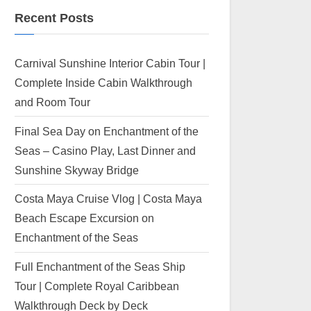
Recent Posts
Carnival Sunshine Interior Cabin Tour |
Complete Inside Cabin Walkthrough
and Room Tour
Final Sea Day on Enchantment of the
Seas – Casino Play, Last Dinner and
Sunshine Skyway Bridge
Costa Maya Cruise Vlog | Costa Maya
Beach Escape Excursion on
Enchantment of the Seas
Full Enchantment of the Seas Ship
Tour | Complete Royal Caribbean
Walkthrough Deck by Deck