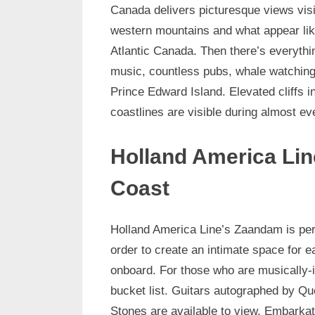
Canada delivers picturesque views vis
western mountains and what appear lik
Atlantic Canada. Then there’s everythi
music, countless pubs, whale watching, 
Prince Edward Island. Elevated cliffs 
coastlines are visible during almost ev
Holland America Lin
Coast
Holland America Line’s Zaandam is per
order to create an intimate space for 
onboard. For those who are musically-in
bucket list. Guitars autographed by Qu
Stones are available to view. Embarkati