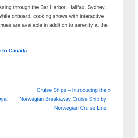
ssing through the Bar Harbor, Halifax, Sydney,
While onboard, cooking shows with interactive
es are available in addition to serenity at the
e to Canada
N
e
Cruise Ships – Introducing the
e
oyal
Norwegian Breakaway Cruise Ship by
x
Norwegian Cruise Line
t
P
o