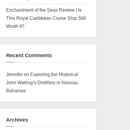
Enchantment of the Seas Review | Is
This Royal Caribbean Cruise Ship Still
Worth It?
Recent Comments
Jennifer
on
Exploring the Historical
John Watling’s Distillery in Nassau,
Bahamas
Archives