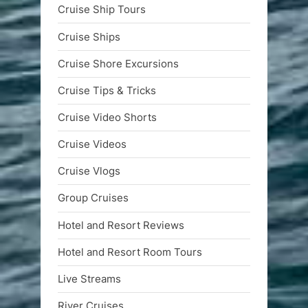
Cruise Ship Tours
Cruise Ships
Cruise Shore Excursions
Cruise Tips & Tricks
Cruise Video Shorts
Cruise Videos
Cruise Vlogs
Group Cruises
Hotel and Resort Reviews
Hotel and Resort Room Tours
Live Streams
River Cruises