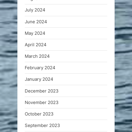
July 2024
June 2024
May 2024
April 2024
March 2024
February 2024
January 2024
December 2023
November 2023
October 2023
September 2023