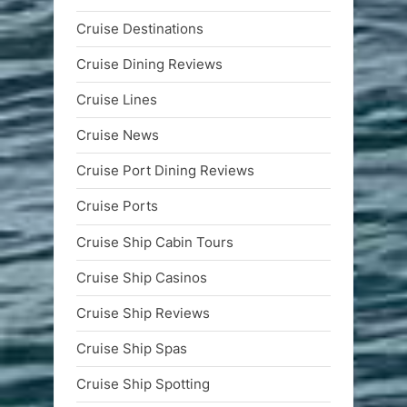
Cruise Destinations
Cruise Dining Reviews
Cruise Lines
Cruise News
Cruise Port Dining Reviews
Cruise Ports
Cruise Ship Cabin Tours
Cruise Ship Casinos
Cruise Ship Reviews
Cruise Ship Spas
Cruise Ship Spotting