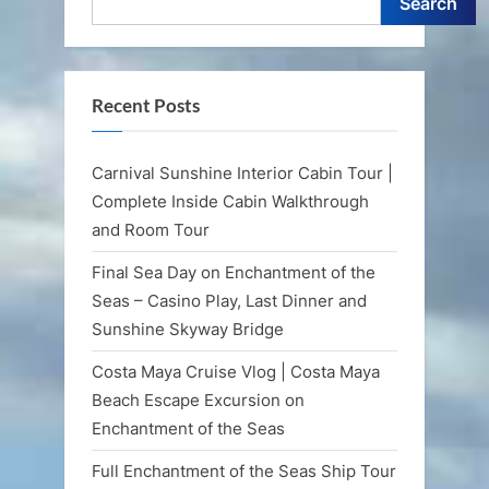
Search
Recent Posts
Carnival Sunshine Interior Cabin Tour |
Complete Inside Cabin Walkthrough
and Room Tour
Final Sea Day on Enchantment of the
Seas – Casino Play, Last Dinner and
Sunshine Skyway Bridge
Costa Maya Cruise Vlog | Costa Maya
Beach Escape Excursion on
Enchantment of the Seas
Full Enchantment of the Seas Ship Tour