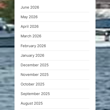
June 2026
May 2026
April 2026
March 2026
February 2026
January 2026
December 2025
November 2025
October 2025
September 2025
August 2025