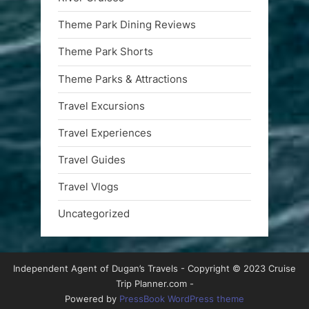
Theme Park Dining Reviews
Theme Park Shorts
Theme Parks & Attractions
Travel Excursions
Travel Experiences
Travel Guides
Travel Vlogs
Uncategorized
Independent Agent of Dugan’s Travels - Copyright © 2023 Cruise
Trip Planner.com -
Powered by
PressBook WordPress theme