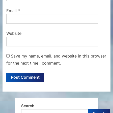
Email
*
Website
Save my name, email, and website in this browser
for the next time I comment.
Search