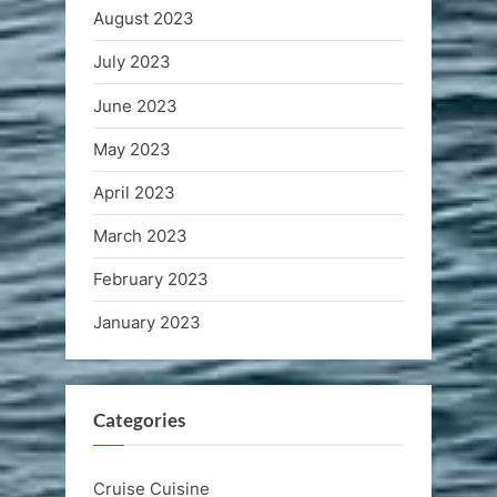
August 2023
July 2023
June 2023
May 2023
April 2023
March 2023
February 2023
January 2023
Categories
Cruise Cuisine