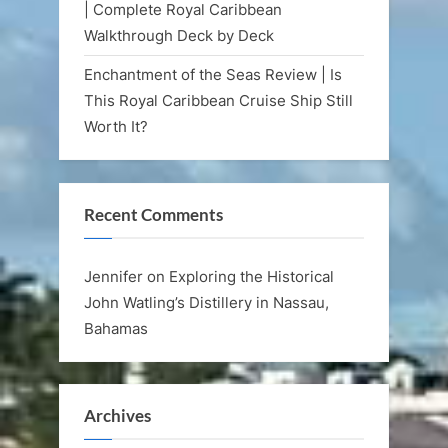
| Complete Royal Caribbean
Walkthrough Deck by Deck
Enchantment of the Seas Review | Is
This Royal Caribbean Cruise Ship Still
Worth It?
Recent Comments
Jennifer
on
Exploring the Historical
John Watling’s Distillery in Nassau,
Bahamas
Archives