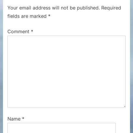
P
s
Your email address will not be published.
Required
o
P
fields are marked
*
s
o
t
s
Comment
*
:
t
:
Name
*