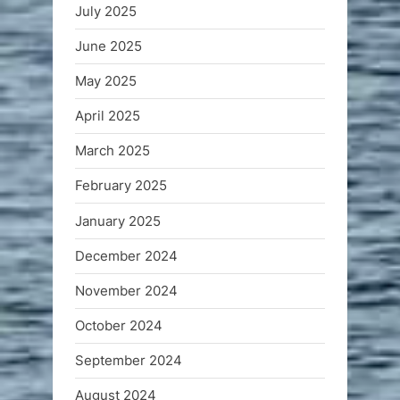
July 2025
June 2025
May 2025
April 2025
March 2025
February 2025
January 2025
December 2024
November 2024
October 2024
September 2024
August 2024