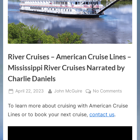
River Cruises – American Cruise Lines –
Mississippi River Cruises Narrated by
Charlie Daniels
Posted
By
on
April 22, 2023
John McGuire
No Comments
on
River
To learn more about cruising with American Cruise
Cruises
–
Lines or to book your next cruise,
contact us
.
America
Cruise
Lines