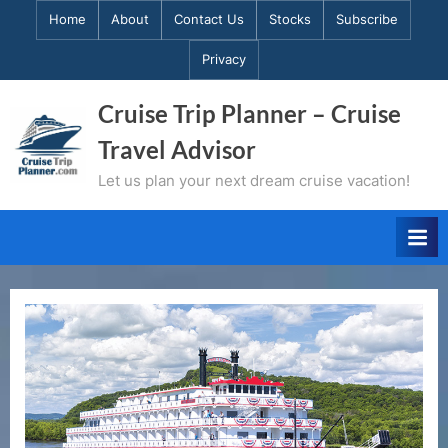
Skip
Home
About
Contact Us
Stocks
Subscribe
to
Privacy
content
Cruise Trip Planner – Cruise
Travel Advisor
Let us plan your next dream cruise vacation!