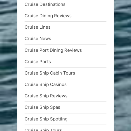
Cruise Destinations
Cruise Dining Reviews
Cruise Lines
Cruise News
Cruise Port Dining Reviews
Cruise Ports
Cruise Ship Cabin Tours
Cruise Ship Casinos
Cruise Ship Reviews
Cruise Ship Spas
Cruise Ship Spotting
Cruise Ship Tours