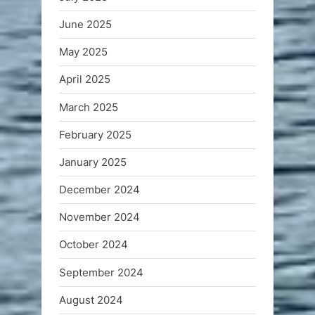
June 2025
May 2025
April 2025
March 2025
February 2025
January 2025
December 2024
November 2024
October 2024
September 2024
August 2024