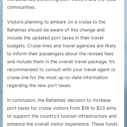
communities.
Visitors planning to embark on a cruise to the
Bahamas should be aware of this change and
include the updated port taxes in their travel
budgets. Cruise lines and travel agencies are likely
to inform their passengers about the revised fees
and include them in the overall travel package. It’s
recommended to consult with your travel agent or
cruise line for the most up-to-date information
regarding the new port taxes.
In conclusion, the Bahamas’ decision to increase
port taxes for cruise visitors from $18 to $23 aims
to support the country’s tourism infrastructure and
enhance the overall visitor experience. These funds