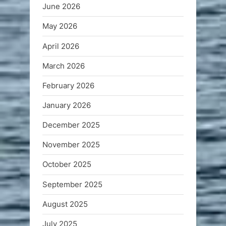
June 2026
May 2026
April 2026
March 2026
February 2026
January 2026
December 2025
November 2025
October 2025
September 2025
August 2025
July 2025