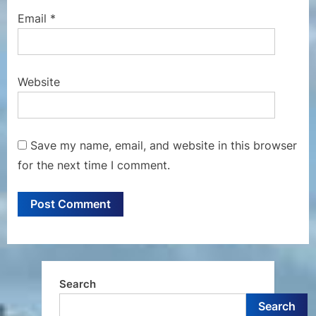
Email
*
Website
Save my name, email, and website in this browser
for the next time I comment.
Search
Search