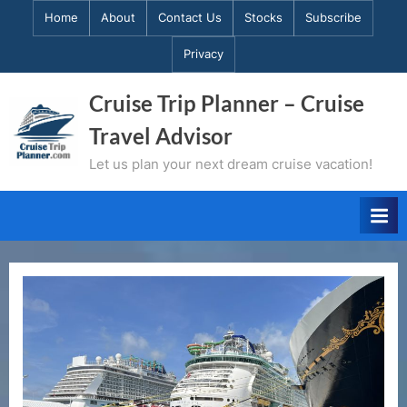
Skip
Home
About
Contact Us
Stocks
Subscribe
to
Privacy
content
Cruise Trip Planner – Cruise
Travel Advisor
Let us plan your next dream cruise vacation!