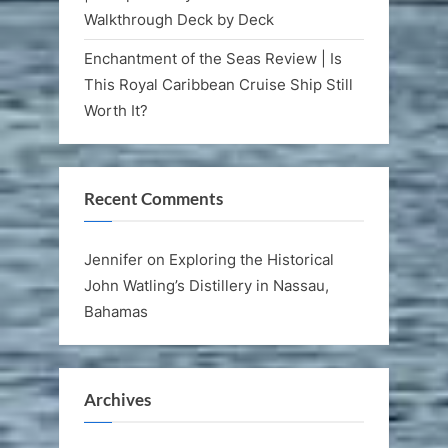
Walkthrough Deck by Deck
Enchantment of the Seas Review | Is
This Royal Caribbean Cruise Ship Still
Worth It?
Recent Comments
Jennifer
on
Exploring the Historical
John Watling’s Distillery in Nassau,
Bahamas
Archives