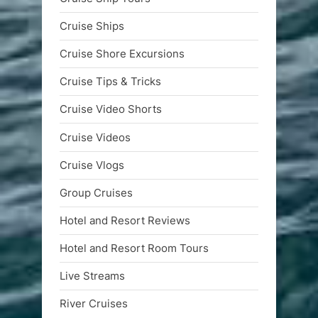
Cruise Ships
Cruise Shore Excursions
Cruise Tips & Tricks
Cruise Video Shorts
Cruise Videos
Cruise Vlogs
Group Cruises
Hotel and Resort Reviews
Hotel and Resort Room Tours
Live Streams
River Cruises