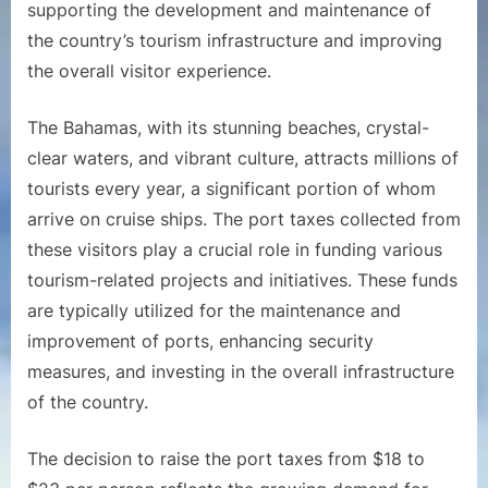
supporting the development and maintenance of
the country’s tourism infrastructure and improving
the overall visitor experience.
The Bahamas, with its stunning beaches, crystal-
clear waters, and vibrant culture, attracts millions of
tourists every year, a significant portion of whom
arrive on cruise ships. The port taxes collected from
these visitors play a crucial role in funding various
tourism-related projects and initiatives. These funds
are typically utilized for the maintenance and
improvement of ports, enhancing security
measures, and investing in the overall infrastructure
of the country.
The decision to raise the port taxes from $18 to