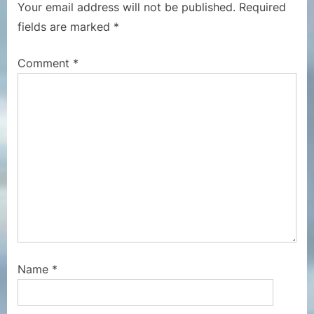
Your email address will not be published.
Required
u
P
fields are marked
*
s
o
P
s
Comment
*
o
t
s
:
t
:
Name
*