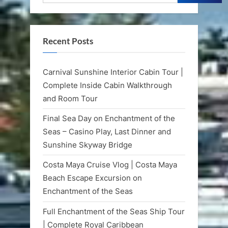
Recent Posts
Carnival Sunshine Interior Cabin Tour |
Complete Inside Cabin Walkthrough
and Room Tour
Final Sea Day on Enchantment of the
Seas – Casino Play, Last Dinner and
Sunshine Skyway Bridge
Costa Maya Cruise Vlog | Costa Maya
Beach Escape Excursion on
Enchantment of the Seas
Full Enchantment of the Seas Ship Tour
| Complete Royal Caribbean