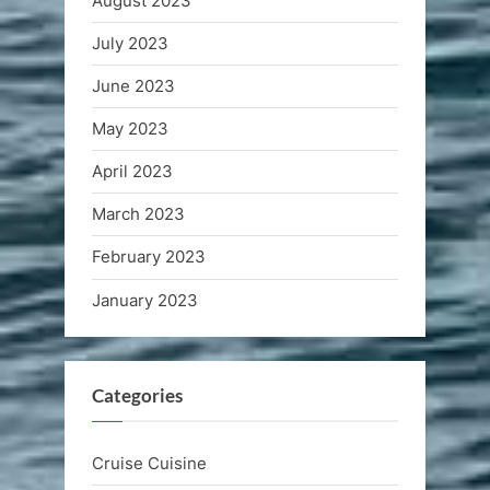
August 2023
July 2023
June 2023
May 2023
April 2023
March 2023
February 2023
January 2023
Categories
Cruise Cuisine