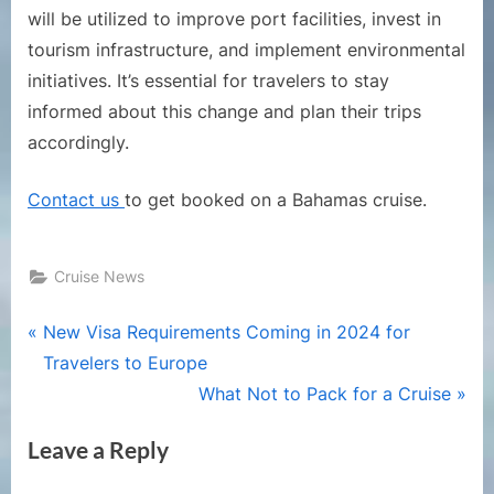
will be utilized to improve port facilities, invest in
tourism infrastructure, and implement environmental
initiatives. It’s essential for travelers to stay
informed about this change and plan their trips
accordingly.
Contact us
to get booked on a Bahamas cruise.
Cruise News
Post
P
New Visa Requirements Coming in 2024 for
r
Travelers to Europe
navigation
e
N
What Not to Pack for a Cruise
v
e
Leave a Reply
i
x
o
t