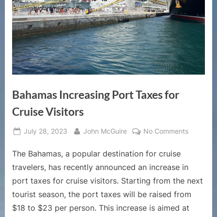
Bahamas Increasing Port Taxes for
Cruise Visitors
Posted
By
on
July 28, 2023
John McGuire
No Comments
on
Bahamas
The Bahamas, a popular destination for cruise
Increasi
Port
travelers, has recently announced an increase in
Taxes
port taxes for cruise visitors. Starting from the next
for
tourist season, the port taxes will be raised from
Cruise
$18 to $23 per person. This increase is aimed at
Visitors