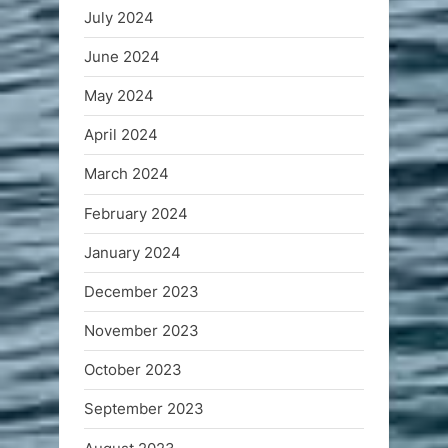
July 2024
June 2024
May 2024
April 2024
March 2024
February 2024
January 2024
December 2023
November 2023
October 2023
September 2023