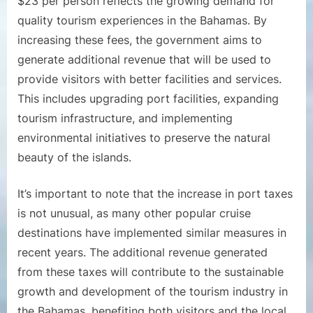
$23 per person reflects the growing demand for
quality tourism experiences in the Bahamas. By
increasing these fees, the government aims to
generate additional revenue that will be used to
provide visitors with better facilities and services.
This includes upgrading port facilities, expanding
tourism infrastructure, and implementing
environmental initiatives to preserve the natural
beauty of the islands.
It’s important to note that the increase in port taxes
is not unusual, as many other popular cruise
destinations have implemented similar measures in
recent years. The additional revenue generated
from these taxes will contribute to the sustainable
growth and development of the tourism industry in
the Bahamas, benefiting both visitors and the local